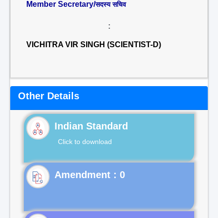
Member Secretary/
सदस्य सचिव
:
VICHITRA VIR SINGH (SCIENTIST-D)
Other Details
Indian Standard
Click to download