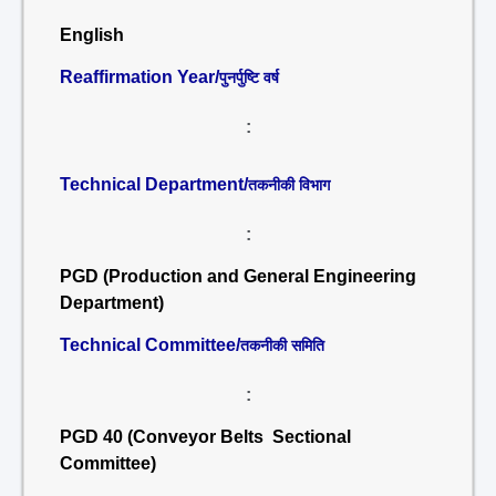
English
Reaffirmation Year/
पुनर्पुष्टि वर्ष
:
Technical Department/
तकनीकी विभाग
:
PGD (Production and General Engineering
Department)
Technical Committee/
तकनीकी समिति
:
PGD 40 (Conveyor Belts Sectional
Committee)