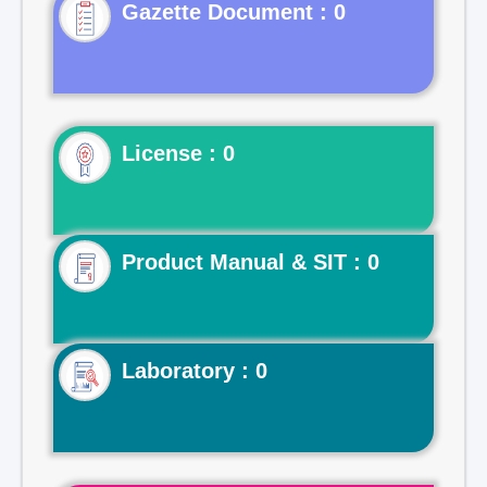
Gazette Document : 0
License : 0
Product Manual & SIT : 0
Laboratory : 0