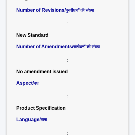
Number of Revisions/
पुनरीक्षणों की संख्या
:
New Standard
Number of Amendments/
संशोधनों की संख्या
:
No amendment issued
Aspect/
पक्ष
:
Product Specification
Language/
भाषा
: