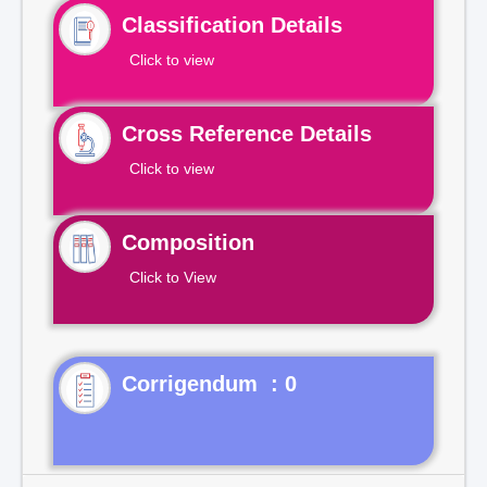
Classification Details
Click to view
Cross Reference Details
Click to view
Composition
Click to View
Corrigendum : 0