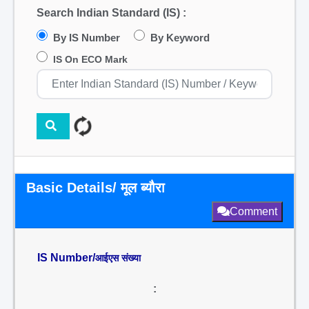
Search Indian Standard (IS) :
By IS Number
By Keyword
IS On ECO Mark
Basic Details/ मूल ब्यौरा
Comment
IS Number/
आईएस संख्या
: