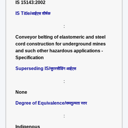
IS 15143:2002
IS Title/
आईएस शीर्षक
:
Conveyor belting of elastomeric and steel
cord construction for underground mines
and such other hazardous applications -
Specification
Superseding IS/
सुपरसीडिंग आईएस
:
None
Degree of Equivalence/
समतुल्यता स्तर
:
Indigenous