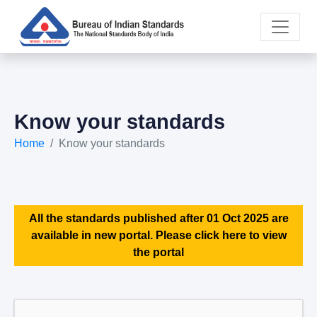
Know your standards
Home
Know your standards
All the standards published after 01 Oct 2025 are
available in new portal. Please click here to view
the portal