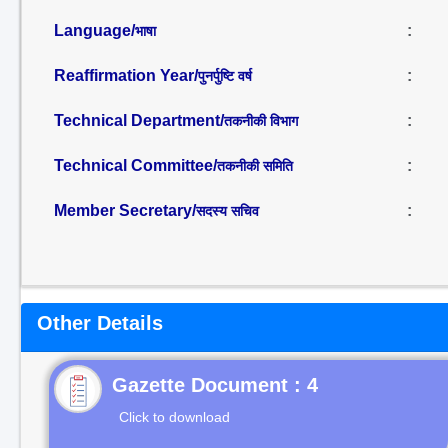
Language/
:
भाषा
Reaffirmation Year/
:
पुनर्पुष्टि वर्ष
Technical Department/
:
तकनीकी विभाग
Technical Committee/
:
तकनीकी समिति
Member Secretary/
:
सदस्य सचिव
Other Details
Gazette Document : 4
Click to download