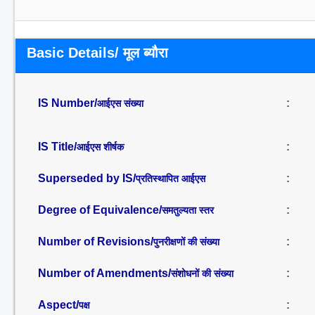
Basic Details/ मूल ब्यौरा
IS Number/
:
आईएस संख्या
IS Title/
:
आईएस शीर्षक
Superseded by IS/
:
प्रतिस्थापित आईएस
Degree of Equivalence/
:
समतुल्यता स्तर
Number of Revisions/
:
पुनरीक्षणों की संख्या
Number of Amendments/
:
संशोधनों की संख्या
Aspect/
:
पक्ष