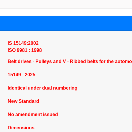
IS 15149:2002
ISO 9981 : 1998
Belt drives - Pulleys and V - Ribbed belts for the automo
15149 : 2025
Identical under dual numbering
New Standard
No amendment issued
Dimensions