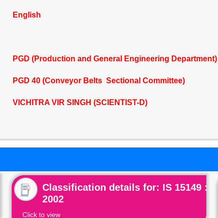
English
PGD (Production and General Engineering Department)
PGD 40 (Conveyor Belts Sectional Committee)
VICHITRA VIR SINGH (SCIENTIST-D)
Classification details for: IS 15149 :
2002
Click to view