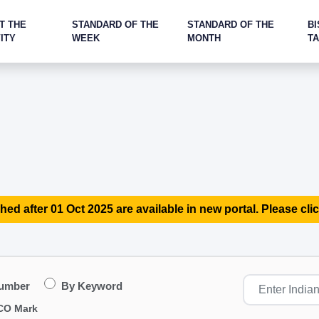
T THE
STANDARD OF THE
STANDARD OF THE
BI
ITY
WEEK
MONTH
T
hed after 01 Oct 2025 are available in new portal. Please clic
Number
By Keyword
CO Mark