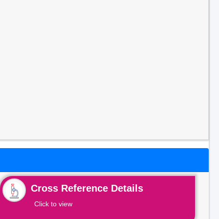
Cross Reference Details
Click to view