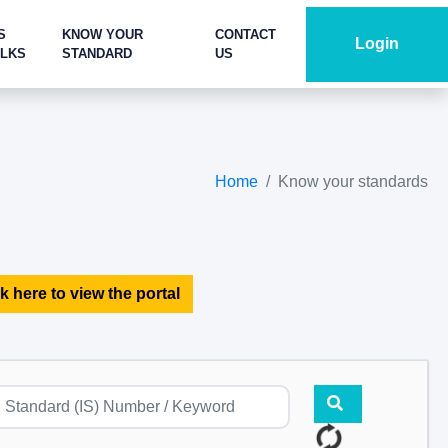
S
KNOW YOUR
CONTACT
Login
ALKS
STANDARD
US
Home
Know your standards
k here to view the portal