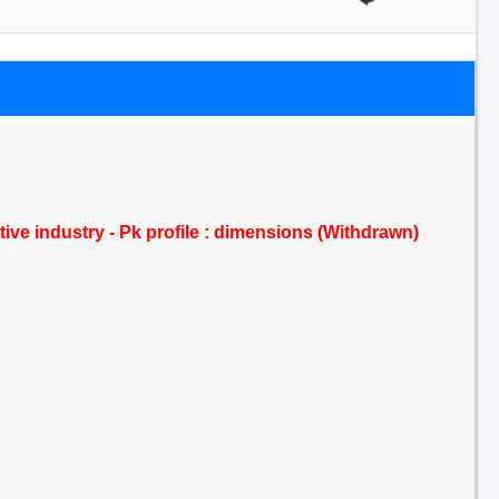
tive industry - Pk profile : dimensions (Withdrawn)