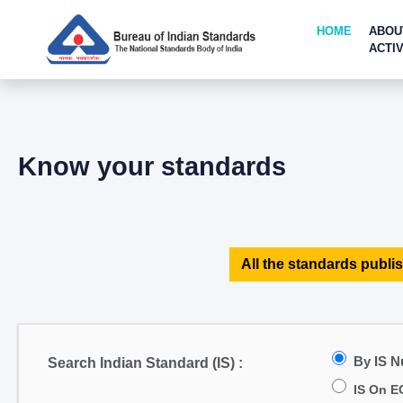
HOME
ABOU
ACTIV
Know your standards
All the standards publis
By IS 
Search Indian Standard (IS) :
IS On E