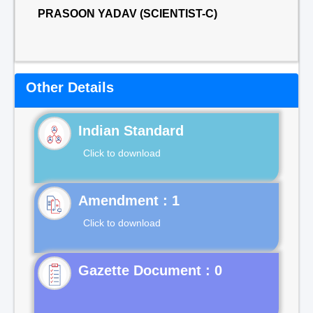
PRASOON YADAV (SCIENTIST-C)
Other Details
Indian Standard
Click to download
Click to download
Gazette Document : 0