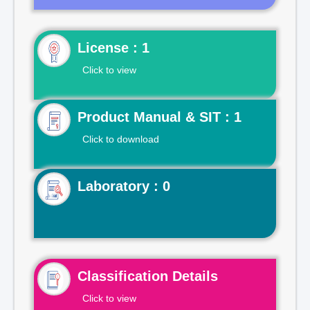
License : 1
Click to view
Product Manual & SIT : 1
Click to download
Laboratory : 0
Classification Details
Click to view