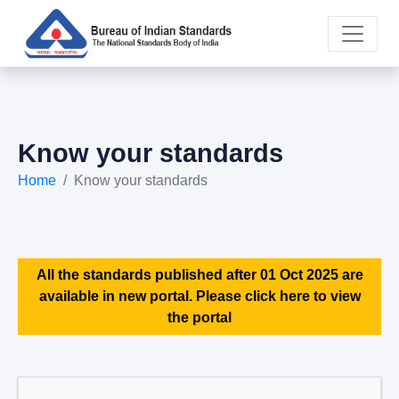
Know your standards
Home
Know your standards
All the standards published after 01 Oct 2025 are
available in new portal. Please click here to view
the portal