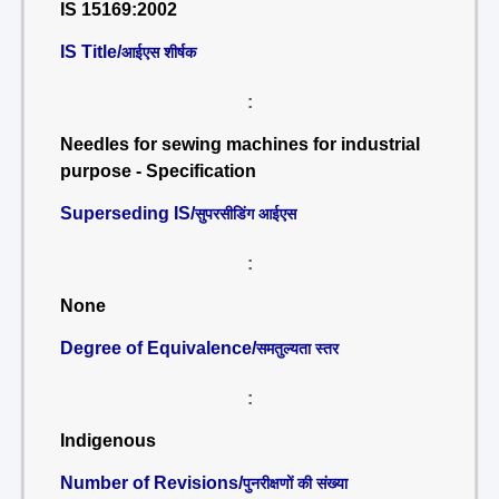
IS 15169:2002
IS Title/
आईएस शीर्षक
:
Needles for sewing machines for industrial
purpose - Specification
Superseding IS/
सुपरसीडिंग आईएस
:
None
Degree of Equivalence/
समतुल्यता स्तर
:
Indigenous
Number of Revisions/
पुनरीक्षणों की संख्या