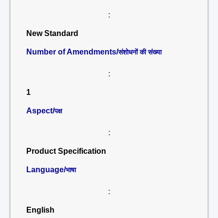
:
New Standard
Number of Amendments/
संशोधनों की संख्या
:
1
Aspect/
पक्ष
:
Product Specification
Language/
भाषा
:
English