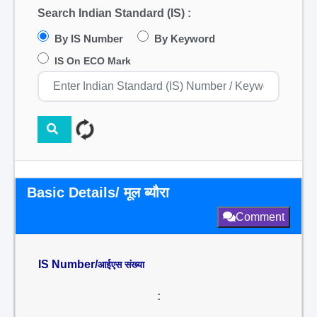
Search Indian Standard (IS) :
By IS Number
By Keyword
IS On ECO Mark
Basic Details/ मूल ब्यौरा
Comment
IS Number/
आईएस संख्या
: