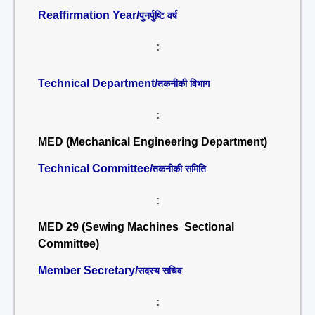
Reaffirmation Year/
पुनर्पुष्टि वर्ष
:
Technical Department/
तकनीकी विभाग
:
MED (Mechanical Engineering Department)
Technical Committee/
तकनीकी समिति
:
MED 29 (Sewing Machines Sectional
Committee)
Member Secretary/
सदस्य सचिव
: