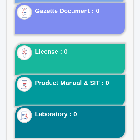
Gazette Document : 0
License : 0
Product Manual & SIT : 0
Laboratory : 0