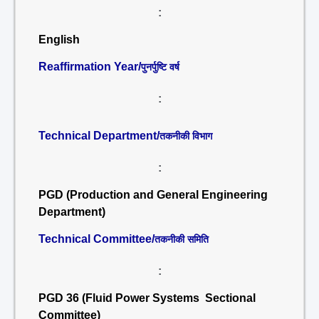
:
English
Reaffirmation Year/
पुनर्पुष्टि वर्ष
:
Technical Department/
तकनीकी विभाग
:
PGD (Production and General Engineering
Department)
Technical Committee/
तकनीकी समिति
:
PGD 36 (Fluid Power Systems Sectional
Committee)