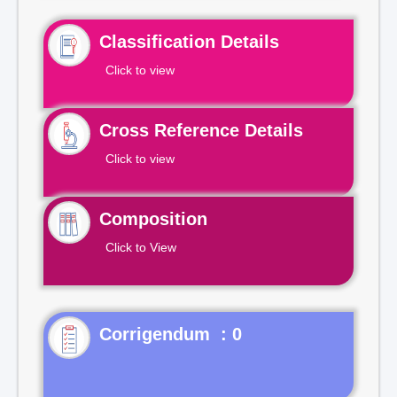
Classification Details
Click to view
Cross Reference Details
Click to view
Composition
Click to View
Corrigendum : 0