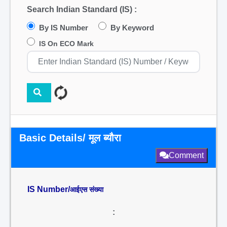
Search Indian Standard (IS) :
By IS Number
By Keyword
IS On ECO Mark
Basic Details/ मूल ब्यौरा
Comment
IS Number/
आईएस संख्या
: