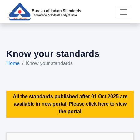
Know your standards
Home
Know your standards
All the standards published after 01 Oct 2025 are
available in new portal. Please click here to view
the portal