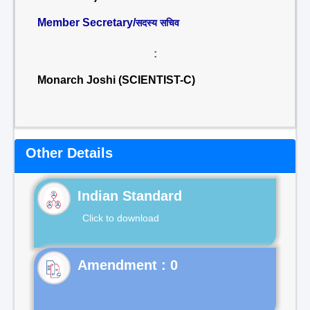
Member Secretary/
सदस्य सचिव
:
Monarch Joshi (SCIENTIST-C)
Other Details
Indian Standard
Click to download