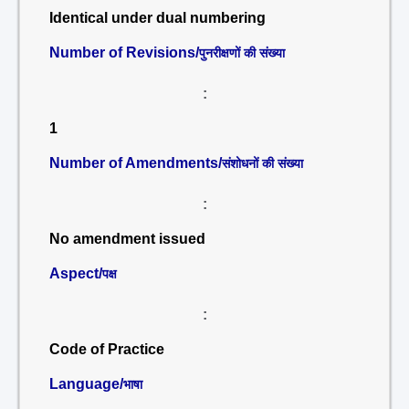
Identical under dual numbering
Number of Revisions/
पुनरीक्षणों की संख्या
:
1
Number of Amendments/
संशोधनों की संख्या
:
No amendment issued
Aspect/
पक्ष
:
Code of Practice
Language/
भाषा