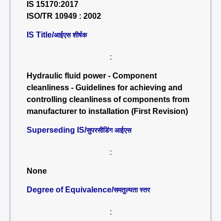
IS 15170:2017
ISO/TR 10949 : 2002
IS Title/
आईएस शीर्षक
:
Hydraulic fluid power - Component
cleanliness - Guidelines for achieving and
controlling cleanliness of components from
manufacturer to installation (First Revision)
Superseding IS/
सुपरसीडिंग आईएस
:
None
Degree of Equivalence/
समतुल्यता स्तर
: