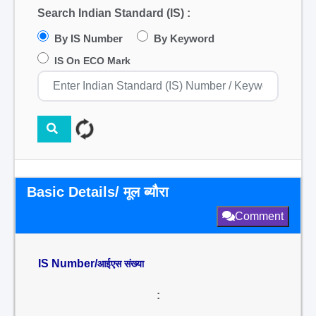
Search Indian Standard (IS) :
By IS Number
By Keyword
IS On ECO Mark
Basic Details/ मूल ब्यौरा
Comment
IS Number/
आईएस संख्या
: