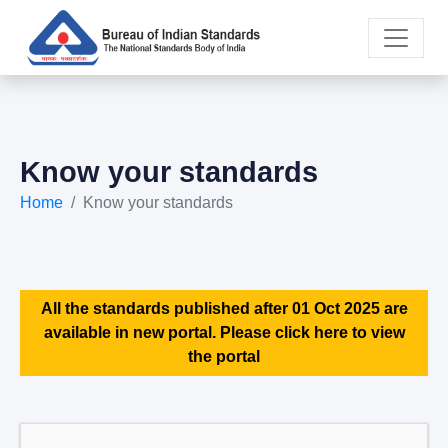
Know your standards
Home
Know your standards
All the standards published after 01 Oct 2025 are
available in new portal. Please click here to view
the portal