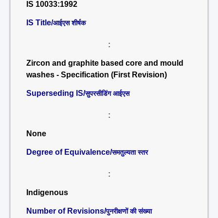
IS 10033:1992
IS Title/
आईएस शीर्षक
:
Zircon and graphite based core and mould
washes - Specification (First Revision)
Superseding IS/
सुपरसीडिंग आईएस
:
None
Degree of Equivalence/
समतुल्यता स्तर
:
Indigenous
Number of Revisions/
पुनरीक्षणों की संख्या