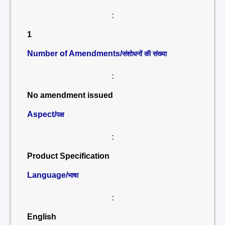
:
1
Number of Amendments/
संशोधनों की संख्या
:
No amendment issued
Aspect/
पक्ष
:
Product Specification
Language/
भाषा
:
English