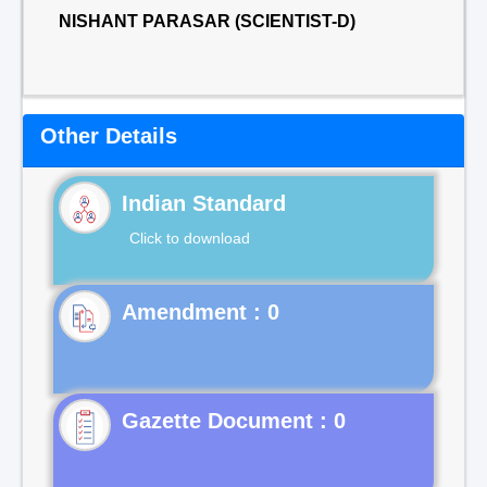
NISHANT PARASAR (SCIENTIST-D)
Other Details
Indian Standard
Click to download
Gazette Document : 0