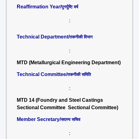
Reaffirmation Year/
पुनर्पुष्टि वर्ष
:
Technical Department/
तकनीकी विभाग
:
MTD (Metallurgical Engineering Department)
Technical Committee/
तकनीकी समिति
:
MTD 14 (Foundry and Steel Castings
Sectional Committee Sectional Committee)
Member Secretary/
सदस्य सचिव
: