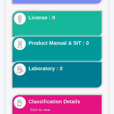
License : 0
Product Manual & SIT : 0
Laboratory : 0
Classification Details
Click to view