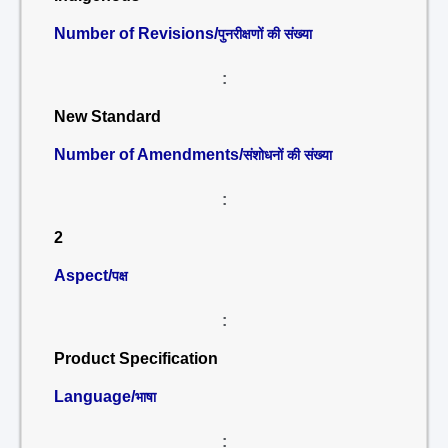
Number of Revisions/
पुनरीक्षणों की संख्या
:
New Standard
Number of Amendments/
संशोधनों की संख्या
:
2
Aspect/
पक्ष
:
Product Specification
Language/
भाषा
: