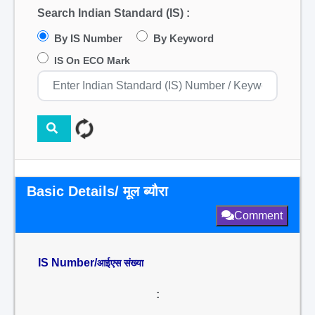
Search Indian Standard (IS) :
By IS Number
By Keyword
IS On ECO Mark
Basic Details/ मूल ब्यौरा
Comment
IS Number/
आईएस संख्या
: