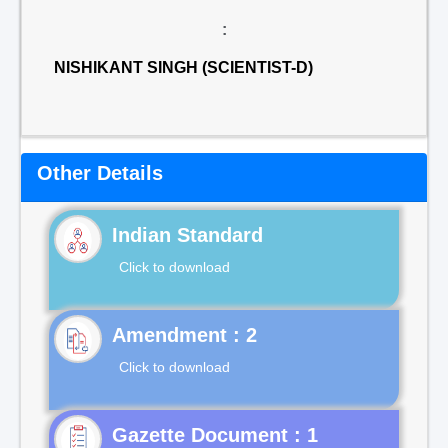
:
NISHIKANT SINGH (SCIENTIST-D)
Other Details
Indian Standard
Click to download
Click to download
Gazette Document : 1