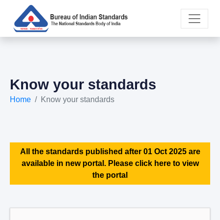
Know your standards
Home
Know your standards
All the standards published after 01 Oct 2025 are
available in new portal. Please click here to view
the portal