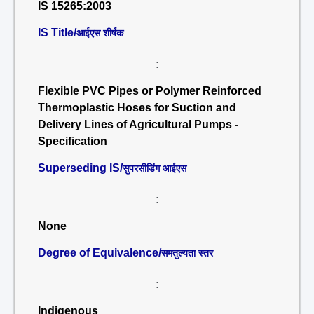
IS 15265:2003
IS Title/
आईएस शीर्षक
:
Flexible PVC Pipes or Polymer Reinforced
Thermoplastic Hoses for Suction and
Delivery Lines of Agricultural Pumps -
Specification
Superseding IS/
सुपरसीडिंग आईएस
:
None
Degree of Equivalence/
समतुल्यता स्तर
:
Indigenous