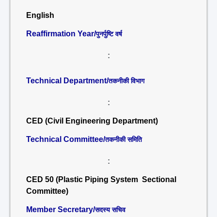
English
Reaffirmation Year/
पुनर्पुष्टि वर्ष
:
Technical Department/
तकनीकी विभाग
:
CED (Civil Engineering Department)
Technical Committee/
तकनीकी समिति
:
CED 50 (Plastic Piping System Sectional
Committee)
Member Secretary/
सदस्य सचिव