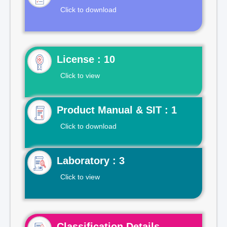
Click to download
License : 10
Click to view
Product Manual & SIT : 1
Click to download
Laboratory : 3
Click to view
Classification Details