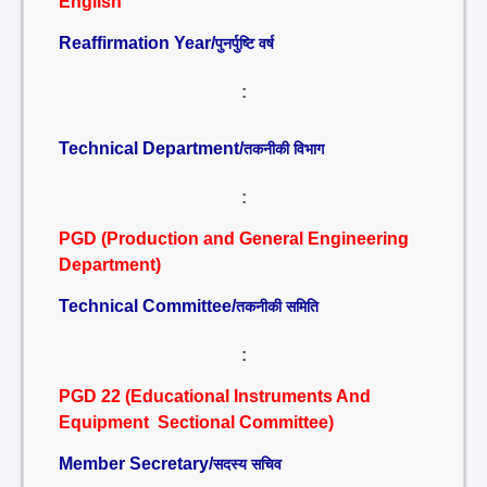
English
Reaffirmation Year/
पुनर्पुष्टि वर्ष
:
Technical Department/
तकनीकी विभाग
:
PGD (Production and General Engineering
Department)
Technical Committee/
तकनीकी समिति
:
PGD 22 (Educational Instruments And
Equipment Sectional Committee)
Member Secretary/
सदस्य सचिव