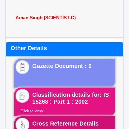
:
Aman Singh (SCIENTIST-C)
Other Details
Gazette Document : 0
Classification details for: IS
15268 : Part 1 : 2002
Click to view
Cross Reference Details