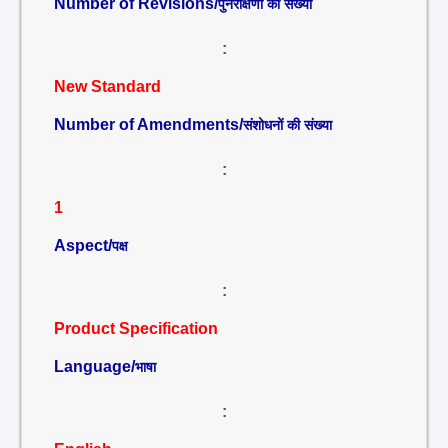
Number of Revisions/
पुनरीक्षणों की संख्या
:
New Standard
Number of Amendments/
संशोधनों की संख्या
:
1
Aspect/
पक्ष
:
Product Specification
Language/
भाषा
: