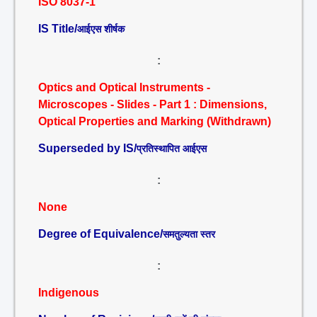
ISO 8037-1
IS Title/
आईएस शीर्षक
:
Optics and Optical Instruments -
Microscopes - Slides - Part 1 : Dimensions,
Optical Properties and Marking (Withdrawn)
Superseded by IS/
प्रतिस्थापित आईएस
:
None
Degree of Equivalence/
समतुल्यता स्तर
:
Indigenous