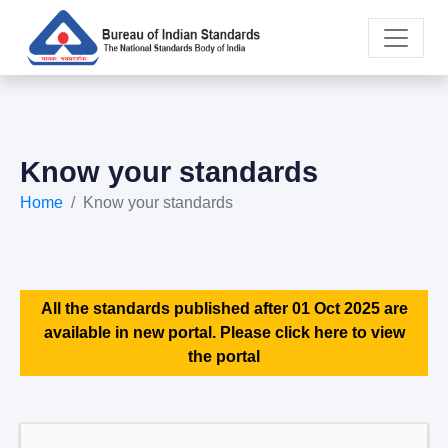
Know your standards
Home
Know your standards
All the standards published after 01 Oct 2025 are
available in new portal. Please click here to view
the portal