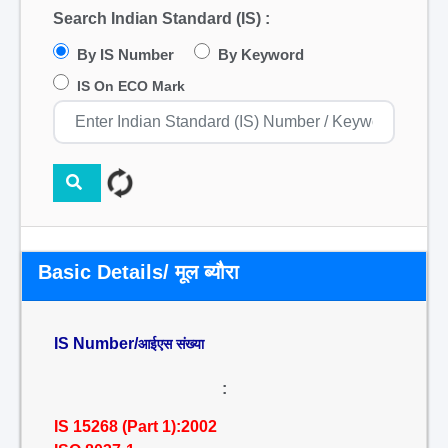
Search Indian Standard (IS) :
By IS Number
By Keyword
IS On ECO Mark
Basic Details/ मूल ब्यौरा
IS Number/
आईएस संख्या
:
IS 15268 (Part 1):2002