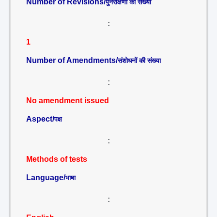
Number of Revisions/
पुनरीक्षणों की संख्या
:
1
Number of Amendments/
संशोधनों की संख्या
:
No amendment issued
Aspect/
पक्ष
:
Methods of tests
Language/
भाषा
: