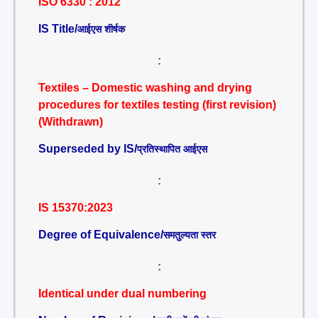
ISO 6330 : 2012
IS Title/
आईएस शीर्षक
:
Textiles – Domestic washing and drying
procedures for textiles testing (first revision)
(Withdrawn)
Superseded by IS/
प्रतिस्थापित आईएस
:
IS 15370:2023
Degree of Equivalence/
समतुल्यता स्तर
:
Identical under dual numbering