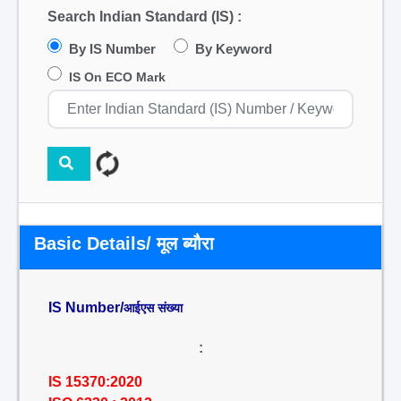
Search Indian Standard (IS) :
By IS Number
By Keyword
IS On ECO Mark
Basic Details/ मूल ब्यौरा
IS Number/
आईएस संख्या
:
IS 15370:2020