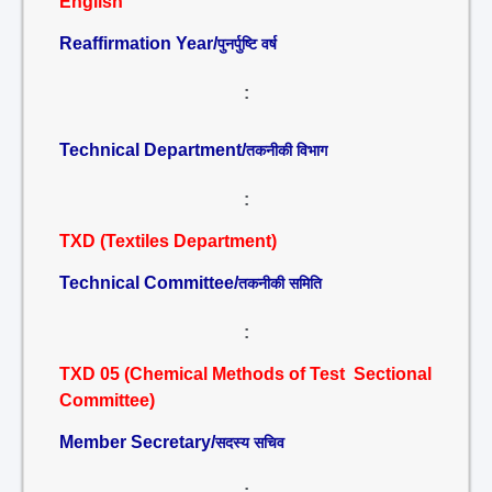
English
Reaffirmation Year/
पुनर्पुष्टि वर्ष
:
Technical Department/
तकनीकी विभाग
:
TXD (Textiles Department)
Technical Committee/
तकनीकी समिति
:
TXD 05 (Chemical Methods of Test Sectional
Committee)
Member Secretary/
सदस्य सचिव
: