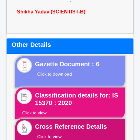
Shikha Yadav (SCIENTIST-B)
Other Details
Gazette Document : 6
Click to download
Classification details for: IS
15370 : 2020
Click to view
Cross Reference Details
Click to view