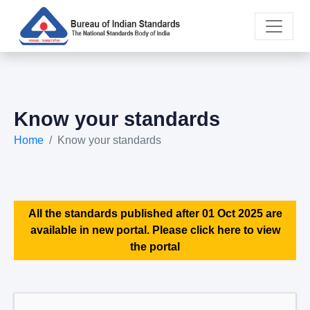
Know your standards
Home
Know your standards
All the standards published after 01 Oct 2025 are
available in new portal. Please click here to view
the portal