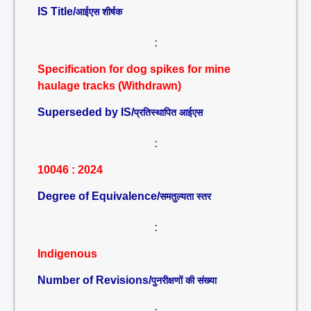
IS Title/
आईएस शीर्षक
:
Specification for dog spikes for mine
haulage tracks (Withdrawn)
Superseded by IS/
प्रतिस्थापित आईएस
:
10046 : 2024
Degree of Equivalence/
समतुल्यता स्तर
:
Indigenous
Number of Revisions/
पुनरीक्षणों की संख्या