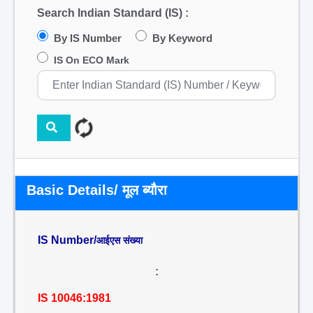
Search Indian Standard (IS) :
By IS Number
By Keyword
IS On ECO Mark
Basic Details/ मूल ब्यौरा
IS Number/
आईएस संख्या
:
IS 10046:1981