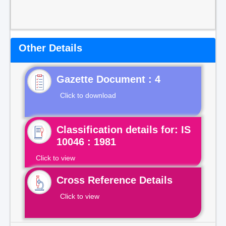
Other Details
Gazette Document : 4
Click to download
Classification details for: IS
10046 : 1981
Click to view
Cross Reference Details
Click to view