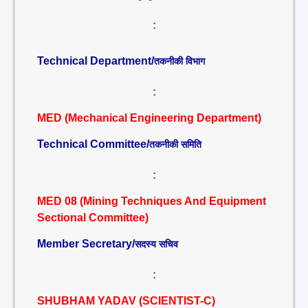
:
Technical Department/
तकनीकी विभाग
:
MED (Mechanical Engineering Department)
Technical Committee/
तकनीकी समिति
:
MED 08 (Mining Techniques And Equipment
Sectional Committee)
Member Secretary/
सदस्य सचिव
:
SHUBHAM YADAV (SCIENTIST-C)