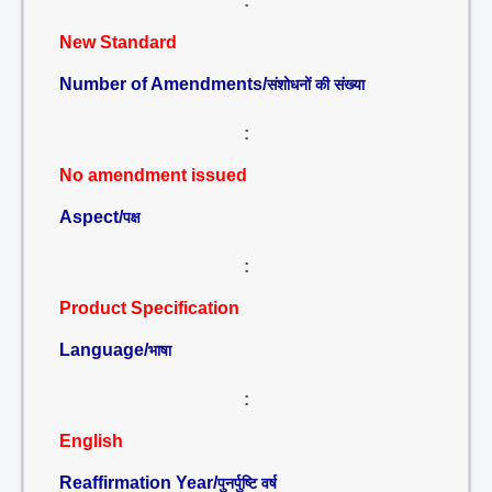
:
New Standard
Number of Amendments/
संशोधनों की संख्या
:
No amendment issued
Aspect/
पक्ष
:
Product Specification
Language/
भाषा
:
English
Reaffirmation Year/
पुनर्पुष्टि वर्ष