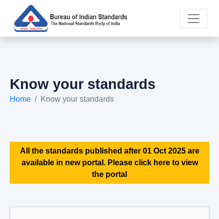
Know your standards
Home
Know your standards
All the standards published after 01 Oct 2025 are
available in new portal. Please click here to view
the portal