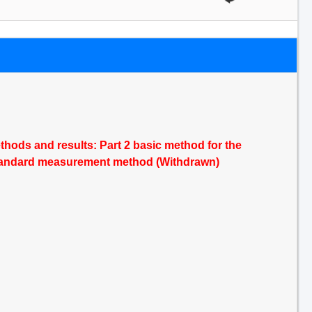
ods and results: Part 2 basic method for the
a standard measurement method (Withdrawn)