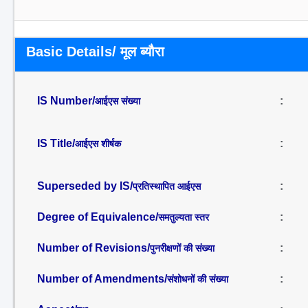
Basic Details/ मूल ब्यौरा
IS Number/
:
आईएस संख्या
IS Title/
:
आईएस शीर्षक
Superseded by IS/
:
प्रतिस्थापित आईएस
Degree of Equivalence/
:
समतुल्यता स्तर
Number of Revisions/
:
पुनरीक्षणों की संख्या
Number of Amendments/
:
संशोधनों की संख्या