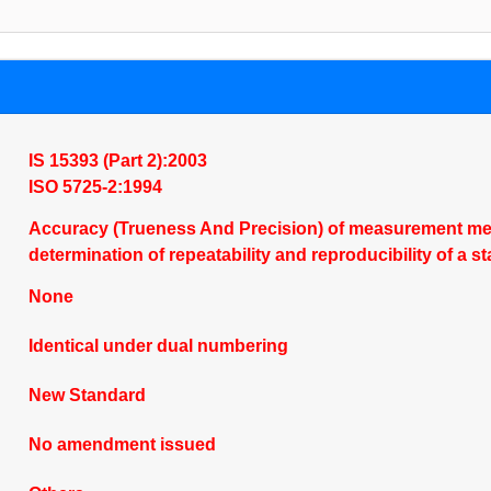
IS 15393 (Part 2):2003
ISO 5725-2:1994
Accuracy (Trueness And Precision) of measurement meth
determination of repeatability and reproducibility of 
None
Identical under dual numbering
New Standard
No amendment issued