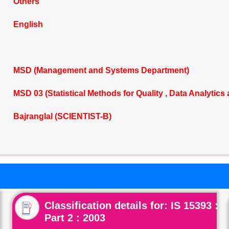
Others
English
MSD (Management and Systems Department)
MSD 03 (Statistical Methods for Quality , Data Analytics
Bajranglal (SCIENTIST-B)
Classification details for: IS 15393 :
Part 2 : 2003