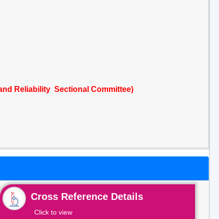
 and Reliability Sectional Committee)
Cross Reference Details
Click to view