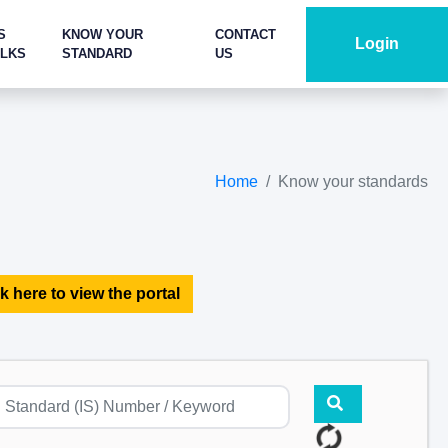
S
KNOW YOUR
CONTACT
Login
ALKS
STANDARD
US
Home
Know your standards
k here to view the portal