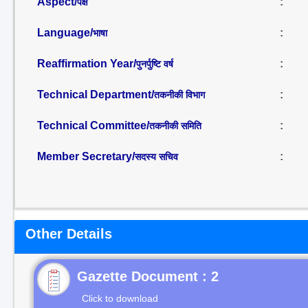
Aspect/
:
पक्ष
Language/
:
भाषा
Reaffirmation Year/
:
पुनर्पुष्टि वर्ष
Technical Department/
:
तकनीकी विभाग
Technical Committee/
:
तकनीकी समिति
Member Secretary/
:
सदस्य सचिव
Other Details
Gazette Document : 2
Click to download