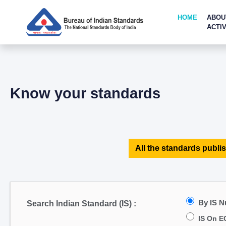
HOME
ABOU
ACTIV
Know your standards
All the standards publis
By IS 
Search Indian Standard (IS) :
IS On E