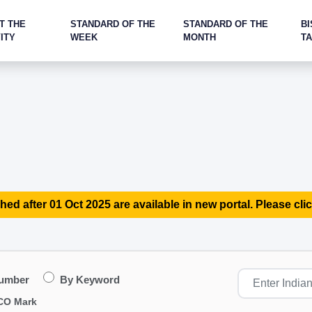
T THE
STANDARD OF THE
STANDARD OF THE
BI
ITY
WEEK
MONTH
T
hed after 01 Oct 2025 are available in new portal. Please clic
Number
By Keyword
CO Mark