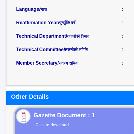
Language/
:
भाषा
Reaffirmation Year/
:
पुनर्पुष्टि वर्ष
Technical Department/
:
तकनीकी विभाग
Technical Committee/
:
तकनीकी समिति
Member Secretary/
:
सदस्य सचिव
Other Details
Gazette Document : 1
Click to download