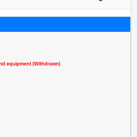
s and equipment (Withdrawn)