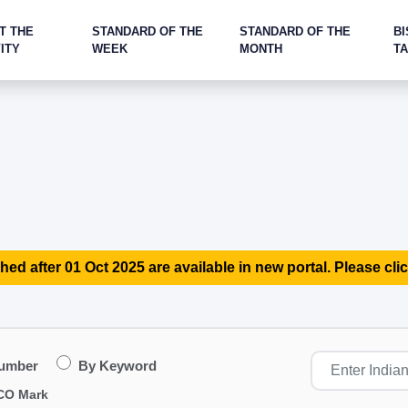
T THE
STANDARD OF THE
STANDARD OF THE
BI
ITY
WEEK
MONTH
T
hed after 01 Oct 2025 are available in new portal. Please clic
Number
By Keyword
CO Mark