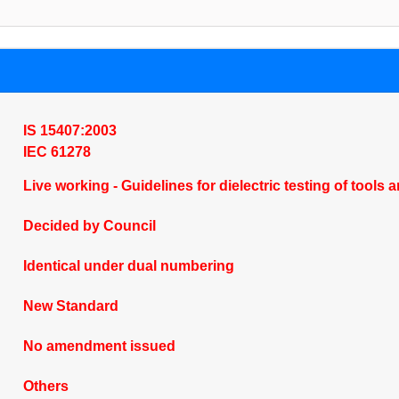
IS 15407:2003
IEC 61278
Live working - Guidelines for dielectric testing of tool
Decided by Council
Identical under dual numbering
New Standard
No amendment issued
Others