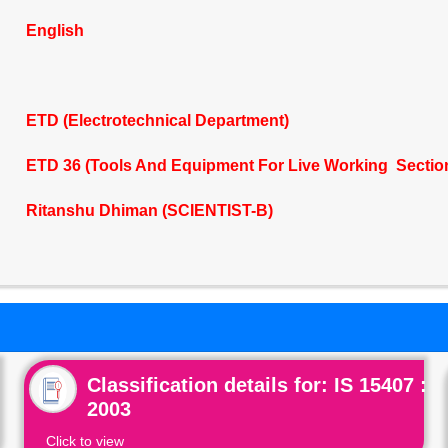
English
ETD (Electrotechnical Department)
ETD 36 (Tools And Equipment For Live Working Sectio
Ritanshu Dhiman (SCIENTIST-B)
Classification details for: IS 15407 :
2003
Click to view