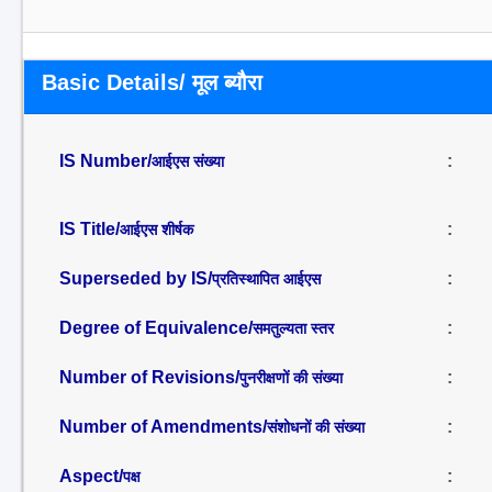
Basic Details/ मूल ब्यौरा
IS Number/
:
आईएस संख्या
IS Title/
:
आईएस शीर्षक
Superseded by IS/
:
प्रतिस्थापित आईएस
Degree of Equivalence/
:
समतुल्यता स्तर
Number of Revisions/
:
पुनरीक्षणों की संख्या
Number of Amendments/
:
संशोधनों की संख्या
Aspect/
:
पक्ष