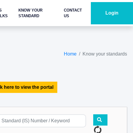
S
KNOW YOUR
CONTACT
Login
ALKS
STANDARD
US
Home
Know your standards
k here to view the portal