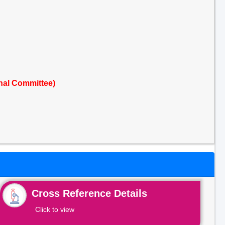
nal Committee)
Cross Reference Details
Click to view