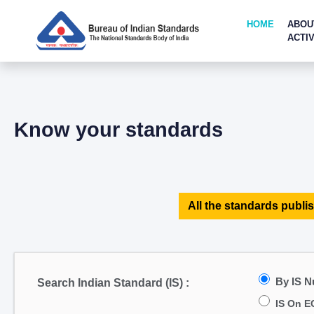
HOME
ABOU
ACTIV
Know your standards
All the standards publis
By IS 
Search Indian Standard (IS) :
IS On E