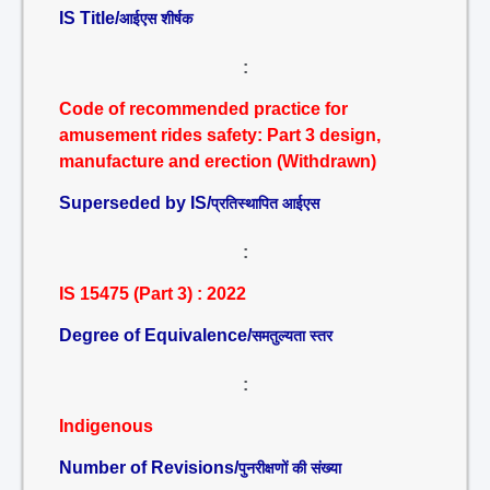
IS Title/
आईएस शीर्षक
:
Code of recommended practice for
amusement rides safety: Part 3 design,
manufacture and erection (Withdrawn)
Superseded by IS/
प्रतिस्थापित आईएस
:
IS 15475 (Part 3) : 2022
Degree of Equivalence/
समतुल्यता स्तर
:
Indigenous
Number of Revisions/
पुनरीक्षणों की संख्या