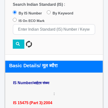
Search Indian Standard (IS) :
By IS Number
By Keyword
IS On ECO Mark
Basic Details/ मूल ब्यौरा
IS Number/
आईएस संख्या
:
IS 15475 (Part 3):2004