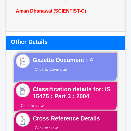
Aman Dhanawat (SCIENTIST-C)
Other Details
Gazette Document : 4
Click to download
Classification details for: IS
15475 : Part 3 : 2004
Click to view
Cross Reference Details
Click to view