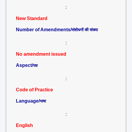
:
New Standard
Number of Amendments/
संशोधनों की संख्या
:
No amendment issued
Aspect/
पक्ष
:
Code of Practice
Language/
भाषा
:
English