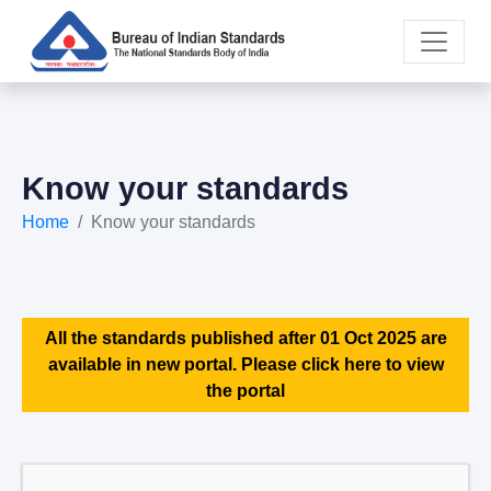
Know your standards
Home
Know your standards
All the standards published after 01 Oct 2025 are
available in new portal. Please click here to view
the portal