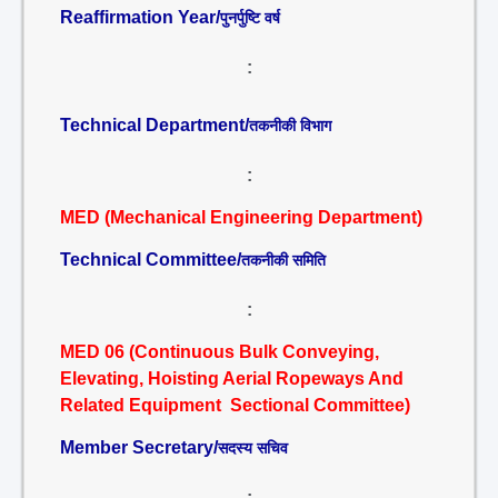
Reaffirmation Year/
पुनर्पुष्टि वर्ष
:
Technical Department/
तकनीकी विभाग
:
MED (Mechanical Engineering Department)
Technical Committee/
तकनीकी समिति
:
MED 06 (Continuous Bulk Conveying,
Elevating, Hoisting Aerial Ropeways And
Related Equipment Sectional Committee)
Member Secretary/
सदस्य सचिव
: