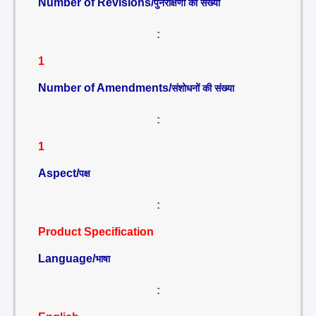
Number of Revisions/
पुनरीक्षणों की संख्या
:
1
Number of Amendments/
संशोधनों की संख्या
:
1
Aspect/
पक्ष
:
Product Specification
Language/
भाषा
: