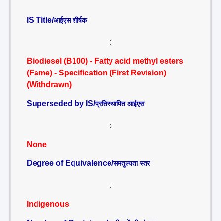
IS Title/
आईएस शीर्षक
:
Biodiesel (B100) - Fatty acid methyl esters
(Fame) - Specification (First Revision)
(Withdrawn)
Superseded by IS/
प्रतिस्थापित आईएस
:
None
Degree of Equivalence/
समतुल्यता स्तर
:
Indigenous