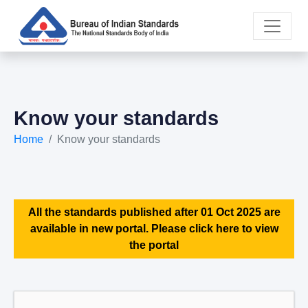
Know your standards
Home
Know your standards
All the standards published after 01 Oct 2025 are
available in new portal. Please click here to view
the portal