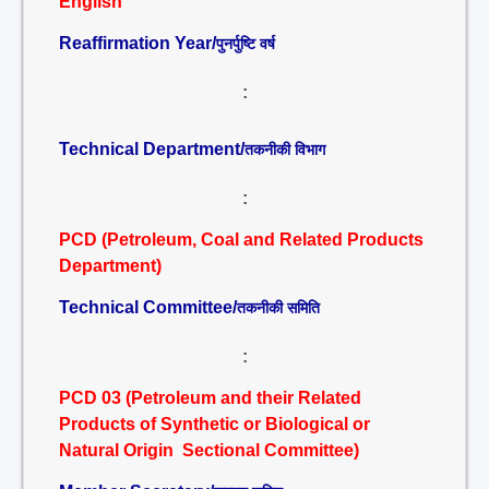
English
Reaffirmation Year/
पुनर्पुष्टि वर्ष
:
Technical Department/
तकनीकी विभाग
:
PCD (Petroleum, Coal and Related Products
Department)
Technical Committee/
तकनीकी समिति
:
PCD 03 (Petroleum and their Related
Products of Synthetic or Biological or
Natural Origin Sectional Committee)