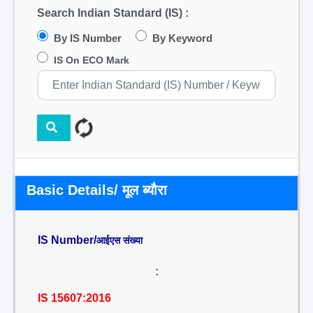
Search Indian Standard (IS) :
By IS Number
By Keyword
IS On ECO Mark
Basic Details/ मूल ब्यौरा
IS Number/
आईएस संख्या
:
IS 15607:2016