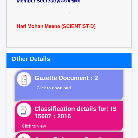
Member Secretary/
सदस्य सचिव
:
Hari Mohan Meena (SCIENTIST-D)
Other Details
Gazette Document : 2
Click to download
Classification details for: IS
15607 : 2016
Click to view