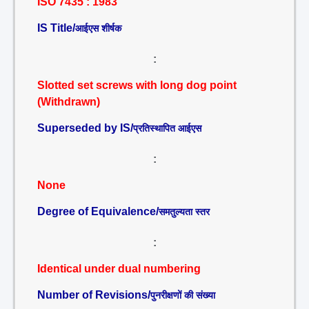
ISO 7435 : 1983
IS Title/
आईएस शीर्षक
:
Slotted set screws with long dog point
(Withdrawn)
Superseded by IS/
प्रतिस्थापित आईएस
:
None
Degree of Equivalence/
समतुल्यता स्तर
:
Identical under dual numbering
Number of Revisions/
पुनरीक्षणों की संख्या