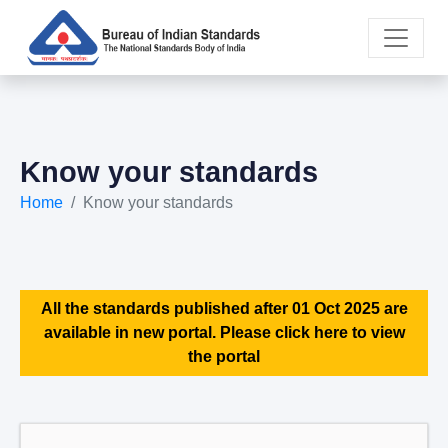
Know your standards
Home
Know your standards
All the standards published after 01 Oct 2025 are
available in new portal. Please click here to view
the portal