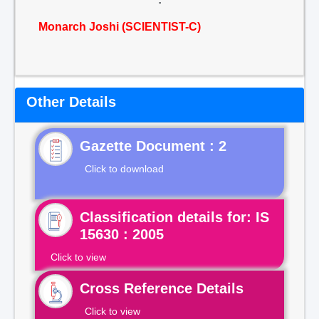
Monarch Joshi (SCIENTIST-C)
Other Details
Gazette Document : 2
Click to download
Classification details for: IS
15630 : 2005
Click to view
Cross Reference Details
Click to view