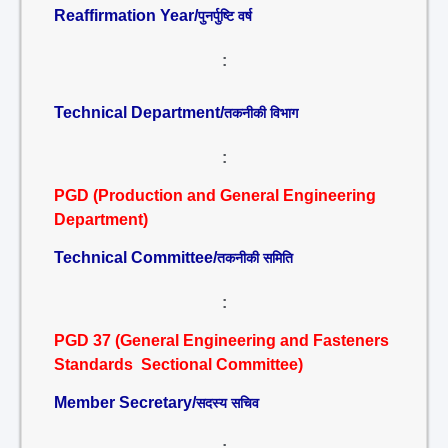
Reaffirmation Year/
पुनर्पुष्टि वर्ष
:
Technical Department/
तकनीकी विभाग
:
PGD (Production and General Engineering
Department)
Technical Committee/
तकनीकी समिति
:
PGD 37 (General Engineering and Fasteners
Standards Sectional Committee)
Member Secretary/
सदस्य सचिव
: