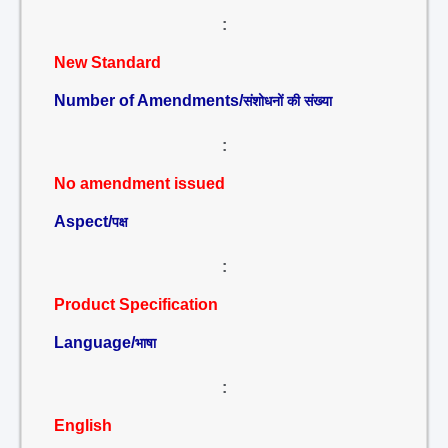
:
New Standard
Number of Amendments/
संशोधनों की संख्या
:
No amendment issued
Aspect/
पक्ष
:
Product Specification
Language/
भाषा
:
English