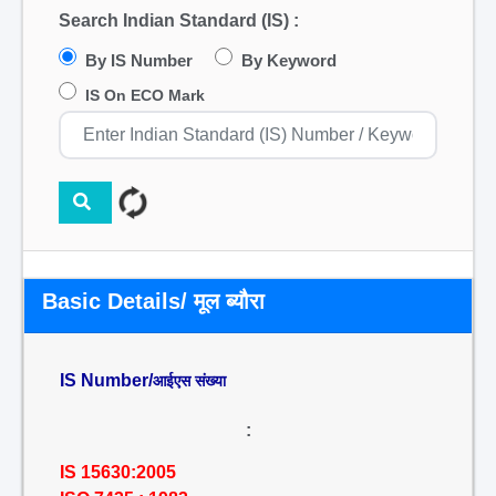
Search Indian Standard (IS) :
By IS Number
By Keyword
IS On ECO Mark
Basic Details/ मूल ब्यौरा
IS Number/
आईएस संख्या
:
IS 15630:2005