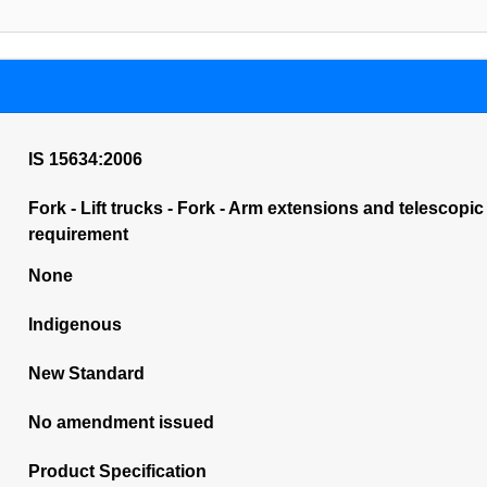
IS 15634:2006
Fork - Lift trucks - Fork - Arm extensions and telescopic
requirement
None
Indigenous
New Standard
No amendment issued
Product Specification