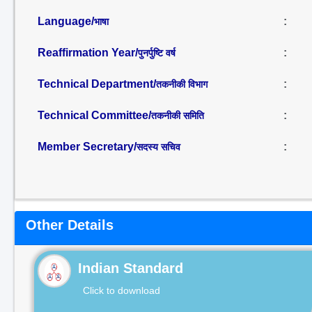
Language/
:
भाषा
Reaffirmation Year/
:
पुनर्पुष्टि वर्ष
Technical Department/
:
तकनीकी विभाग
Technical Committee/
:
तकनीकी समिति
Member Secretary/
:
सदस्य सचिव
Other Details
Indian Standard
Click to download