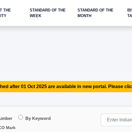
T THE
STANDARD OF THE
STANDARD OF THE
BI
ITY
WEEK
MONTH
T
hed after 01 Oct 2025 are available in new portal. Please clic
Number
By Keyword
CO Mark