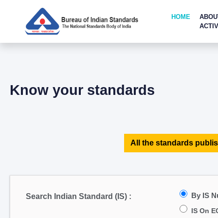
HOME
ABOU
ACTIV
Know your standards
All the standards publis
By IS 
Search Indian Standard (IS) :
IS On E