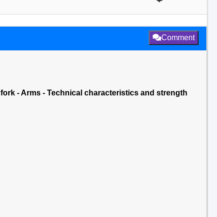
Comment
 fork - Arms - Technical characteristics and strength