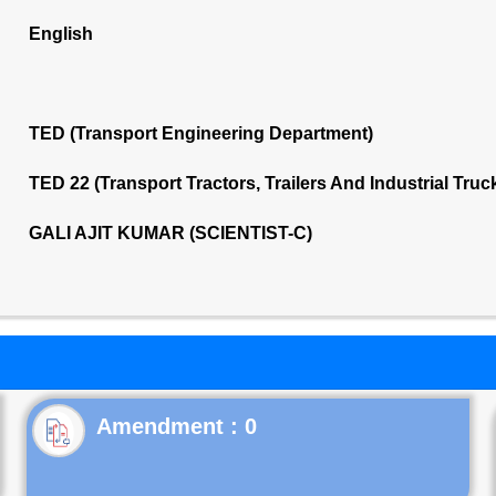
English
TED (Transport Engineering Department)
TED 22 (Transport Tractors, Trailers And Industrial Tru
GALI AJIT KUMAR (SCIENTIST-C)