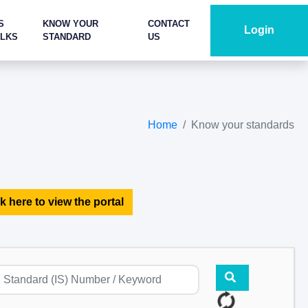
S
KNOW YOUR
CONTACT
Login
ALKS
STANDARD
US
Home
Know your standards
k here to view the portal