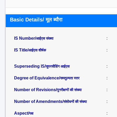
Basic Details/ मूल ब्यौरा
IS Number/
:
आईएस संख्या
IS Title/
:
आईएस शीर्षक
Superseding IS/
:
सुपरसीडिंग आईएस
Degree of Equivalence/
:
समतुल्यता स्तर
Number of Revisions/
:
पुनरीक्षणों की संख्या
Number of Amendments/
:
संशोधनों की संख्या
Aspect/
:
पक्ष