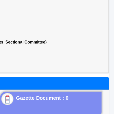
cks Sectional Committee)
Gazette Document : 0