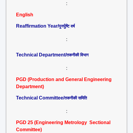
:
English
Reaffirmation Year/
पुनर्पुष्टि वर्ष
:
Technical Department/
तकनीकी विभाग
:
PGD (Production and General Engineering
Department)
Technical Committee/
तकनीकी समिति
:
PGD 25 (Engineering Metrology Sectional
Committee)