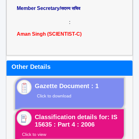
Member Secretary/
सदस्य सचिव
:
Aman Singh (SCIENTIST-C)
Other Details
Gazette Document : 1
Click to download
Classification details for: IS
15635 : Part 4 : 2006
Click to view