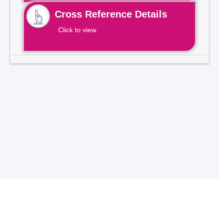
Cross Reference Details
Click to view
Total Visitors -
7
1