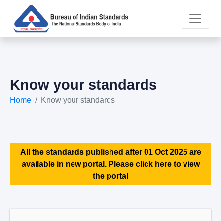
Know your standards
Home
Know your standards
All the standards published after 01 Oct 2025 are
available in new portal. Please click here to view
the portal