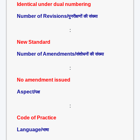
Identical under dual numbering
Number of Revisions/
पुनरीक्षणों की संख्या
:
New Standard
Number of Amendments/
संशोधनों की संख्या
:
No amendment issued
Aspect/
पक्ष
:
Code of Practice
Language/
भाषा