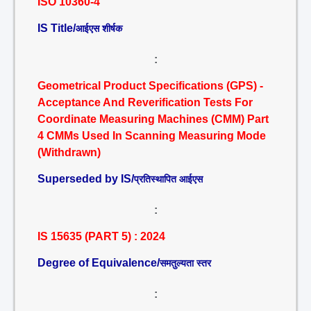
ISO 10360-4
IS Title/
आईएस शीर्षक
:
Geometrical Product Specifications (GPS) -
Acceptance And Reverification Tests For
Coordinate Measuring Machines (CMM) Part
4 CMMs Used In Scanning Measuring Mode
(Withdrawn)
Superseded by IS/
प्रतिस्थापित आईएस
:
IS 15635 (PART 5) : 2024
Degree of Equivalence/
समतुल्यता स्तर
: