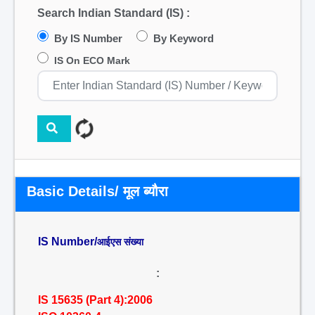
Search Indian Standard (IS) :
By IS Number
By Keyword
IS On ECO Mark
Basic Details/ मूल ब्यौरा
IS Number/
आईएस संख्या
:
IS 15635 (Part 4):2006