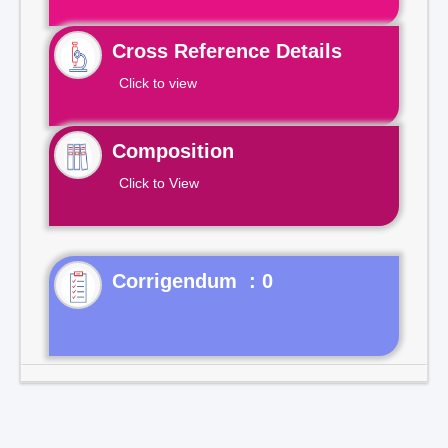
Cross Reference Details
Click to view
Composition
Click to View
Corrigendum : 0