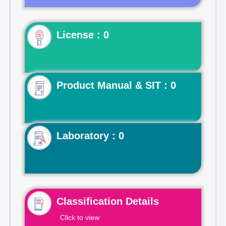
License : 0
Product Manual & SIT : 0
Laboratory : 0
Classification Details
Click to view