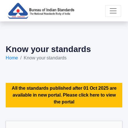
Know your standards
Home
Know your standards
All the standards published after 01 Oct 2025 are
available in new portal. Please click here to view
the portal