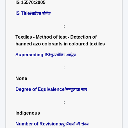
IS 15570:2005
IS Title/
आईएस शीर्षक
:
Textiles - Method of test - Detection of
banned azo colorants in coloured textiles
Superseding IS/
सुपरसीडिंग आईएस
:
None
Degree of Equivalence/
समतुल्यता स्तर
:
Indigenous
Number of Revisions/
पुनरीक्षणों की संख्या