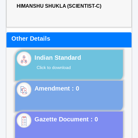
HIMANSHU SHUKLA (SCIENTIST-C)
Other Details
Indian Standard
Click to download
Gazette Document : 0