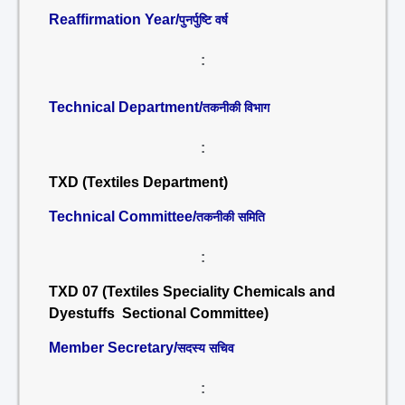
Reaffirmation Year/
पुनर्पुष्टि वर्ष
:
Technical Department/
तकनीकी विभाग
:
TXD (Textiles Department)
Technical Committee/
तकनीकी समिति
:
TXD 07 (Textiles Speciality Chemicals and
Dyestuffs Sectional Committee)
Member Secretary/
सदस्य सचिव
: