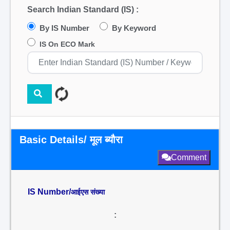
Search Indian Standard (IS) :
By IS Number
By Keyword
IS On ECO Mark
Basic Details/ मूल ब्यौरा
Comment
IS Number/
आईएस संख्या
: