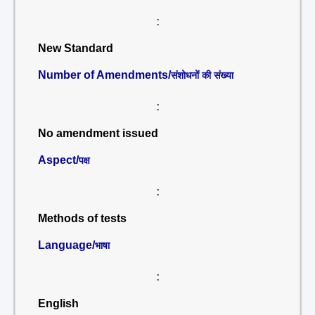
:
New Standard
Number of Amendments/
संशोधनों की संख्या
:
No amendment issued
Aspect/
पक्ष
:
Methods of tests
Language/
भाषा
:
English