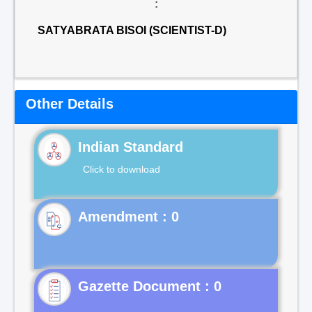
:
SATYABRATA BISOI (SCIENTIST-D)
Other Details
Indian Standard
Click to download
Gazette Document : 0