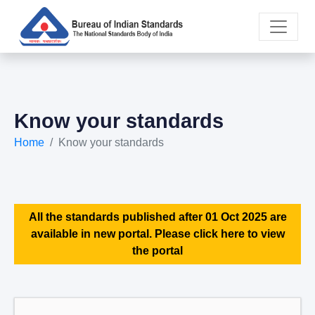
Know your standards
Home
Know your standards
All the standards published after 01 Oct 2025 are
available in new portal. Please click here to view
the portal