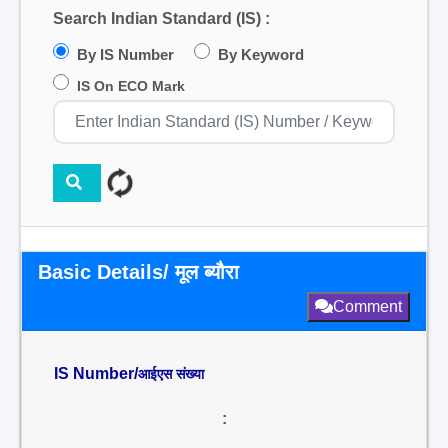
Search Indian Standard (IS) :
By IS Number
By Keyword
IS On ECO Mark
Basic Details/ मूल ब्यौरा
Comment
IS Number/
आईएस संख्या
: