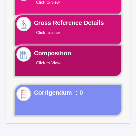
Click to view
Cross Reference Details
Click to view
Composition
Click to View
Corrigendum : 0