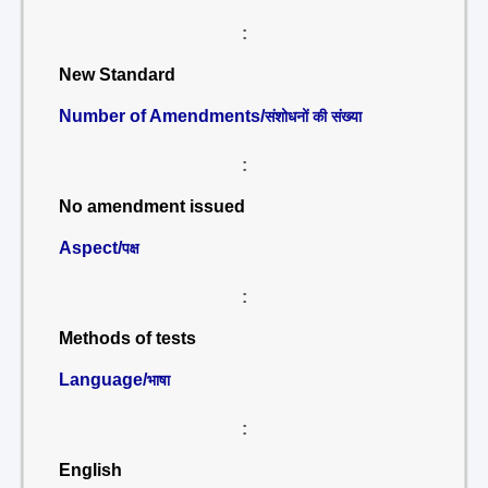
:
New Standard
Number of Amendments/
संशोधनों की संख्या
:
No amendment issued
Aspect/
पक्ष
:
Methods of tests
Language/
भाषा
:
English