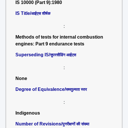
IS 10000 (Part 9):1980
IS Title/
आईएस शीर्षक
:
Methods of tests for internal combustion
engines: Part 9 endurance tests
Superseding IS/
सुपरसीडिंग आईएस
:
None
Degree of Equivalence/
समतुल्यता स्तर
:
Indigenous
Number of Revisions/
पुनरीक्षणों की संख्या