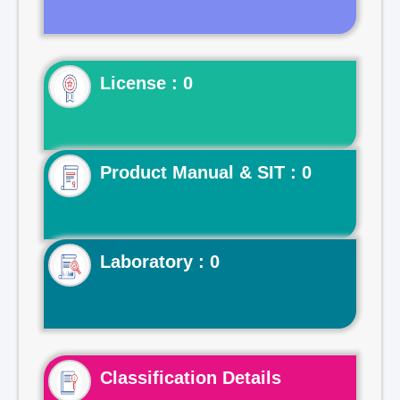
License : 0
Product Manual & SIT : 0
Laboratory : 0
Classification Details