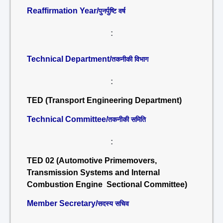
Reaffirmation Year/
पुनर्पुष्टि वर्ष
:
Technical Department/
तकनीकी विभाग
:
TED (Transport Engineering Department)
Technical Committee/
तकनीकी समिति
:
TED 02 (Automotive Primemovers,
Transmission Systems and Internal
Combustion Engine Sectional Committee)
Member Secretary/
सदस्य सचिव