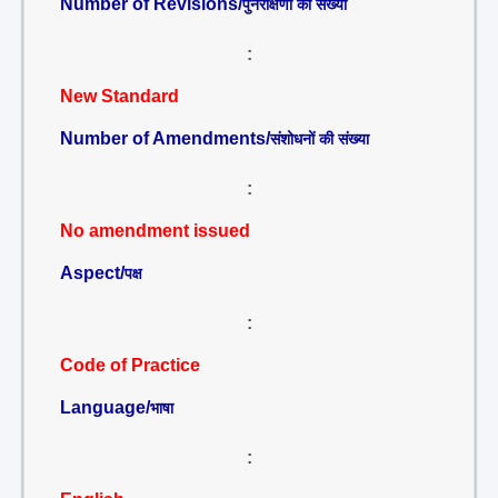
Number of Revisions/
पुनरीक्षणों की संख्या
:
New Standard
Number of Amendments/
संशोधनों की संख्या
:
No amendment issued
Aspect/
पक्ष
:
Code of Practice
Language/
भाषा
: