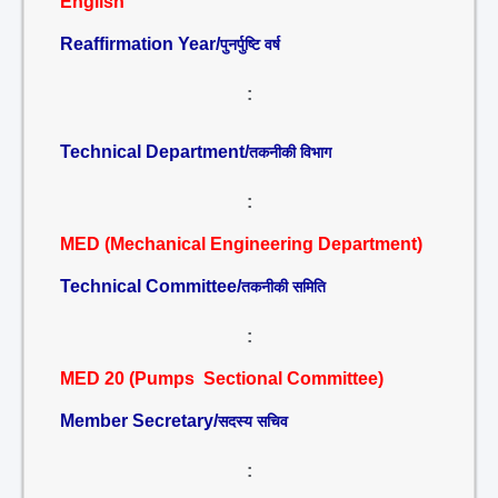
English
Reaffirmation Year/
पुनर्पुष्टि वर्ष
:
Technical Department/
तकनीकी विभाग
:
MED (Mechanical Engineering Department)
Technical Committee/
तकनीकी समिति
:
MED 20 (Pumps Sectional Committee)
Member Secretary/
सदस्य सचिव
: