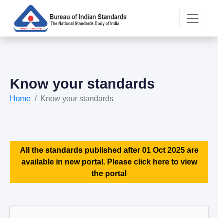
Know your standards
Home
Know your standards
All the standards published after 01 Oct 2025 are
available in new portal. Please click here to view
the portal