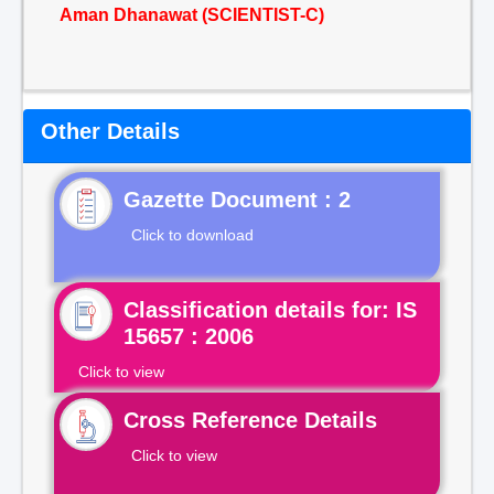
Aman Dhanawat (SCIENTIST-C)
Other Details
Gazette Document : 2
Click to download
Classification details for: IS
15657 : 2006
Click to view
Cross Reference Details
Click to view