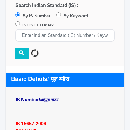
Search Indian Standard (IS) :
By IS Number
By Keyword
IS On ECO Mark
Basic Details/ मूल ब्यौरा
IS Number/
आईएस संख्या
:
IS 15657:2006