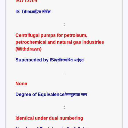
ISO 13709
IS Title/
आईएस शीर्षक
:
Centrifugal pumps for petroleum,
petrochemical and natural gas industries
(Withdrawn)
Superseded by IS/
प्रतिस्थापित आईएस
:
None
Degree of Equivalence/
समतुल्यता स्तर
:
Identical under dual numbering