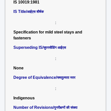
IS 10019:1981
IS Title/
आईएस शीर्षक
:
Specification for mild steel stays and
fasteners
Superseding IS/
सुपरसीडिंग आईएस
:
None
Degree of Equivalence/
समतुल्यता स्तर
:
Indigenous
Number of Revisions/
पुनरीक्षणों की संख्या