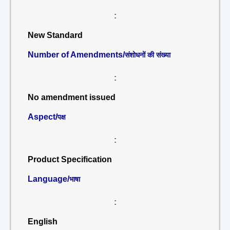
:
New Standard
Number of Amendments/
संशोधनों की संख्या
:
No amendment issued
Aspect/
पक्ष
:
Product Specification
Language/
भाषा
:
English