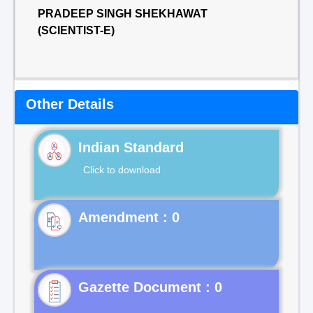
PRADEEP SINGH SHEKHAWAT
(SCIENTIST-E)
Other Details
Indian Standard
Click to download
Gazette Document : 0