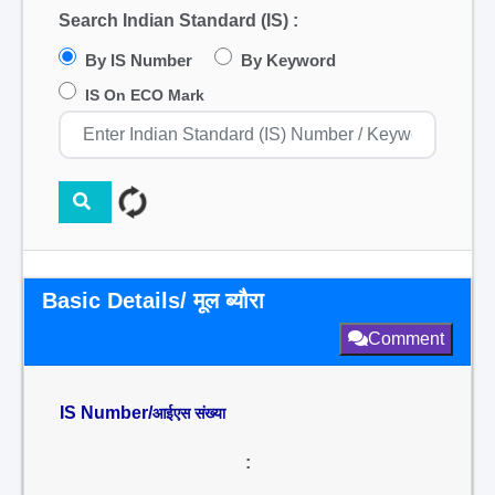
Search Indian Standard (IS) :
By IS Number
By Keyword
IS On ECO Mark
Basic Details/ मूल ब्यौरा
Comment
IS Number/
आईएस संख्या
: