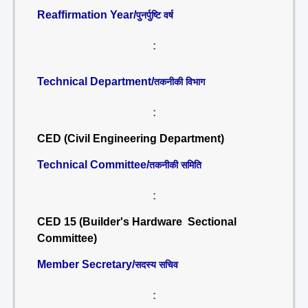
Reaffirmation Year/
पुनर्पुष्टि वर्ष
:
Technical Department/
तकनीकी विभाग
:
CED (Civil Engineering Department)
Technical Committee/
तकनीकी समिति
:
CED 15 (Builder's Hardware Sectional
Committee)
Member Secretary/
सदस्य सचिव
: