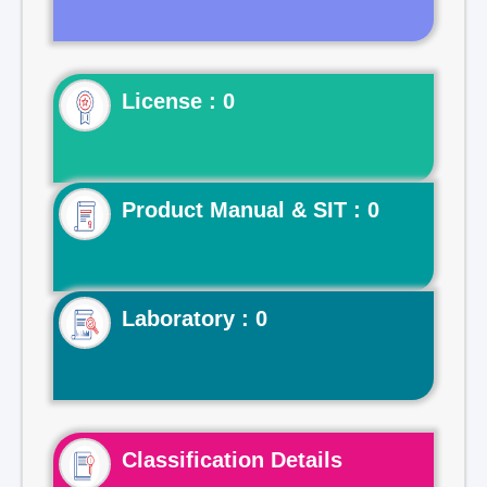
License : 0
Product Manual & SIT : 0
Laboratory : 0
Classification Details