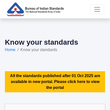
Know your standards
Home
Know your standards
All the standards published after 01 Oct 2025 are
available in new portal. Please click here to view
the portal