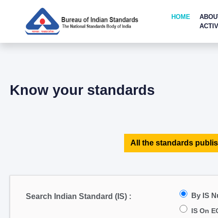
HOME
ABOU
ACTIV
Know your standards
All the standards publis
By IS 
Search Indian Standard (IS) :
IS On E