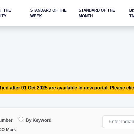
T THE
STANDARD OF THE
STANDARD OF THE
BI
ITY
WEEK
MONTH
T
hed after 01 Oct 2025 are available in new portal. Please clic
Number
By Keyword
CO Mark