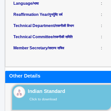
Language/
:
भाषा
Reaffirmation Year/
:
पुनर्पुष्टि वर्ष
Technical Department/
:
तकनीकी विभाग
Technical Committee/
:
तकनीकी समिति
Member Secretary/
:
सदस्य सचिव
Other Details
Indian Standard
Click to download