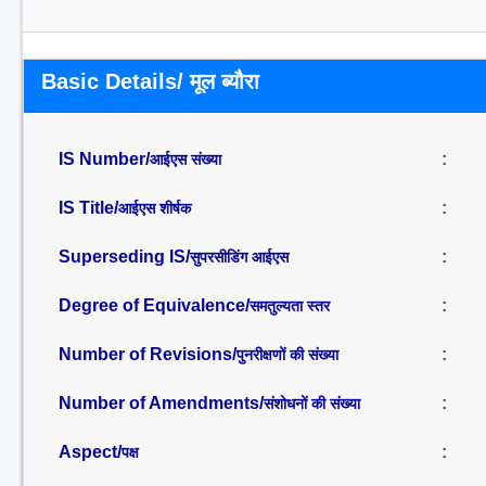
Basic Details/ मूल ब्यौरा
IS Number/
:
आईएस संख्या
IS Title/
:
आईएस शीर्षक
Superseding IS/
:
सुपरसीडिंग आईएस
Degree of Equivalence/
:
समतुल्यता स्तर
Number of Revisions/
:
पुनरीक्षणों की संख्या
Number of Amendments/
:
संशोधनों की संख्या
Aspect/
:
पक्ष