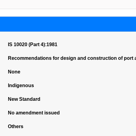
IS 10020 (Part 4):1981
Recommendations for design and construction of port 
None
Indigenous
New Standard
No amendment issued
Others