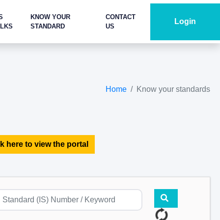
S
KNOW YOUR
CONTACT
Login
ALKS
STANDARD
US
Home
Know your standards
k here to view the portal