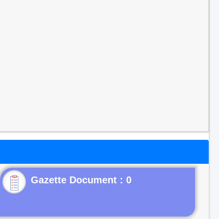
Gazette Document : 0