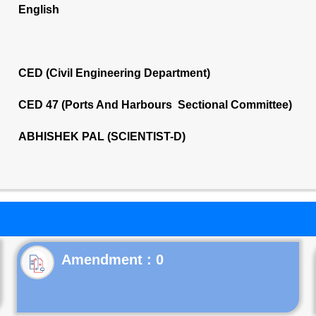
English
CED (Civil Engineering Department)
CED 47 (Ports And Harbours Sectional Committee)
ABHISHEK PAL (SCIENTIST-D)