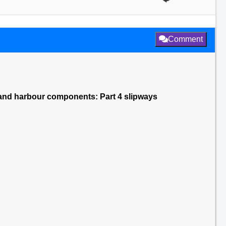
Comment
and harbour components: Part 4 slipways