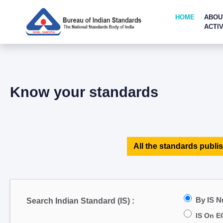
HOME
ABOU
ACTIV
Know your standards
All the standards publis
By IS 
Search Indian Standard (IS) :
IS On E