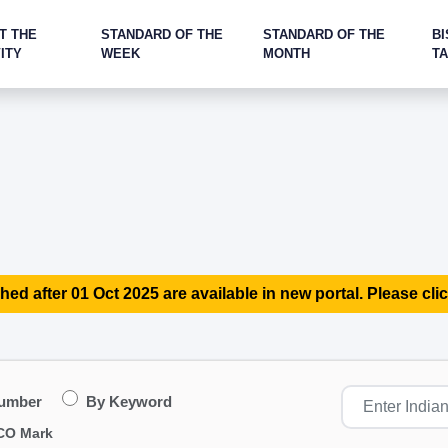
T THE
STANDARD OF THE
STANDARD OF THE
BI
ITY
WEEK
MONTH
T
hed after 01 Oct 2025 are available in new portal. Please clic
Number
By Keyword
CO Mark