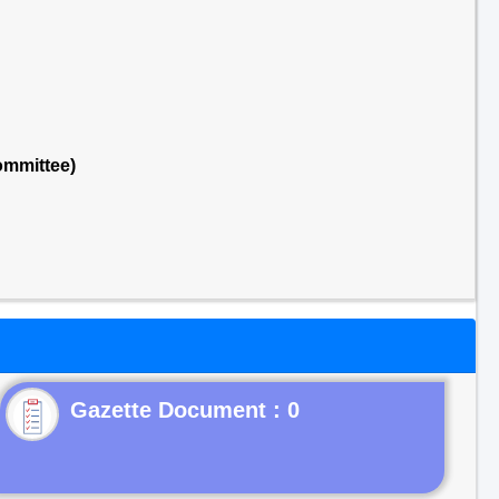
ommittee)
Gazette Document : 0