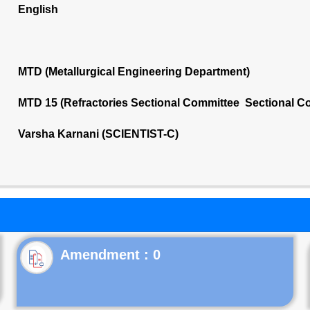
English
MTD (Metallurgical Engineering Department)
MTD 15 (Refractories Sectional Committee Sectional C
Varsha Karnani (SCIENTIST-C)