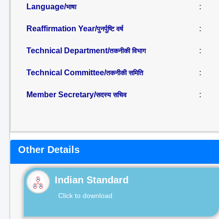
Language/
:
भाषा
Reaffirmation Year/
:
पुनर्पुष्टि वर्ष
Technical Department/
:
तकनीकी विभाग
Technical Committee/
:
तकनीकी समिति
Member Secretary/
:
सदस्य सचिव
Other Details
Indian Standard
Click to download