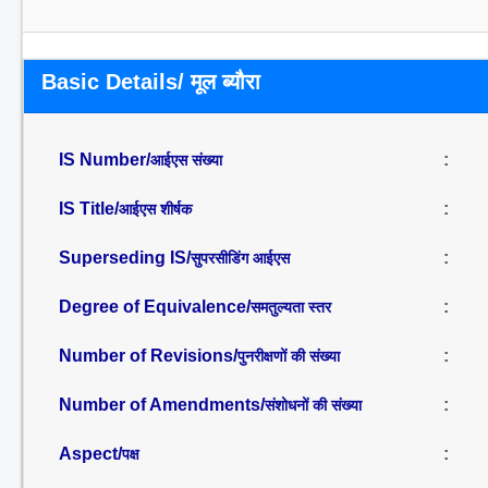
Basic Details/ मूल ब्यौरा
IS Number/
:
आईएस संख्या
IS Title/
:
आईएस शीर्षक
Superseding IS/
:
सुपरसीडिंग आईएस
Degree of Equivalence/
:
समतुल्यता स्तर
Number of Revisions/
:
पुनरीक्षणों की संख्या
Number of Amendments/
:
संशोधनों की संख्या
Aspect/
:
पक्ष