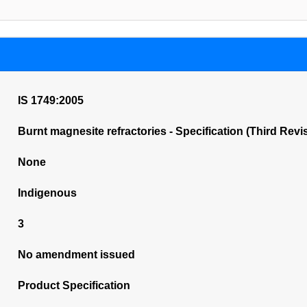
IS 1749:2005
Burnt magnesite refractories - Specification (Third Revi
None
Indigenous
3
No amendment issued
Product Specification