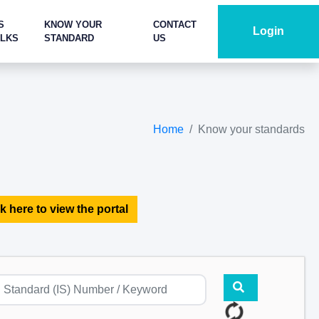
S
KNOW YOUR
CONTACT
Login
ALKS
STANDARD
US
Home
Know your standards
k here to view the portal