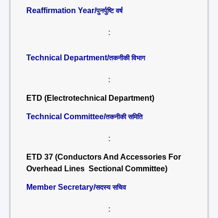
Reaffirmation Year/
पुनर्पुष्टि वर्ष
:
Technical Department/
तकनीकी विभाग
:
ETD (Electrotechnical Department)
Technical Committee/
तकनीकी समिति
:
ETD 37 (Conductors And Accessories For
Overhead Lines Sectional Committee)
Member Secretary/
सदस्य सचिव
: