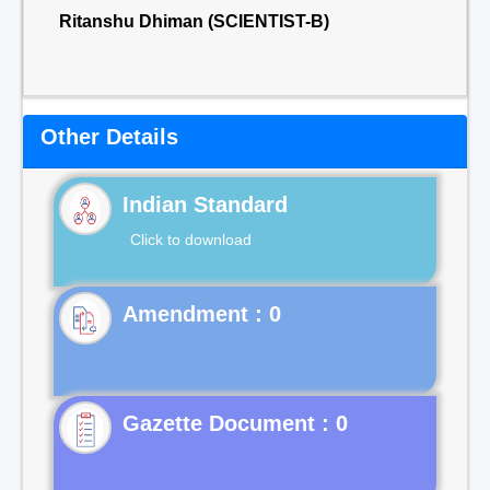
Ritanshu Dhiman (SCIENTIST-B)
Other Details
Indian Standard
Click to download
Gazette Document : 0