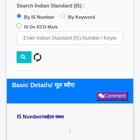
Search Indian Standard (IS) :
By IS Number
By Keyword
IS On ECO Mark
Basic Details/ मूल ब्यौरा
Comment
IS Number/
आईएस संख्या
: