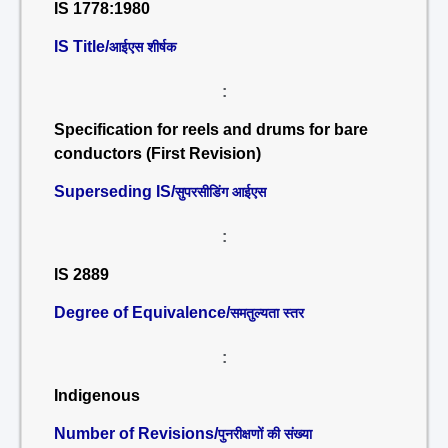
IS 1778:1980
IS Title/
आईएस शीर्षक
:
Specification for reels and drums for bare
conductors (First Revision)
Superseding IS/
सुपरसीडिंग आईएस
:
IS 2889
Degree of Equivalence/
समतुल्यता स्तर
:
Indigenous
Number of Revisions/
पुनरीक्षणों की संख्या