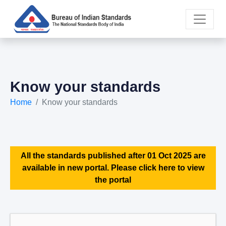
Know your standards
Home
Know your standards
All the standards published after 01 Oct 2025 are
available in new portal. Please click here to view
the portal