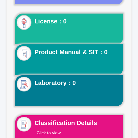
License : 0
Product Manual & SIT : 0
Laboratory : 0
Classification Details
Click to view