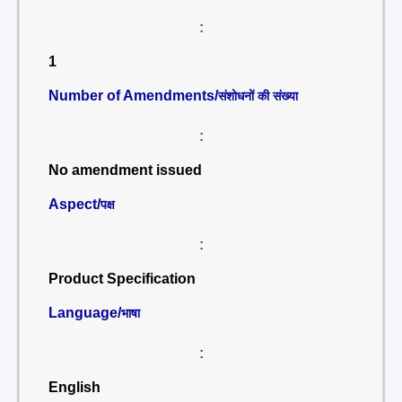
:
1
Number of Amendments/
संशोधनों की संख्या
:
No amendment issued
Aspect/
पक्ष
:
Product Specification
Language/
भाषा
:
English