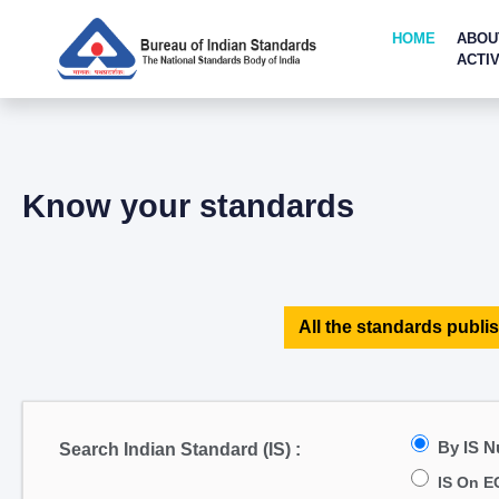
HOME
ABOU
ACTIV
Know your standards
All the standards publis
By IS 
Search Indian Standard (IS) :
IS On E