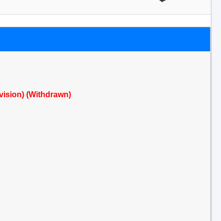
evision) (Withdrawn)