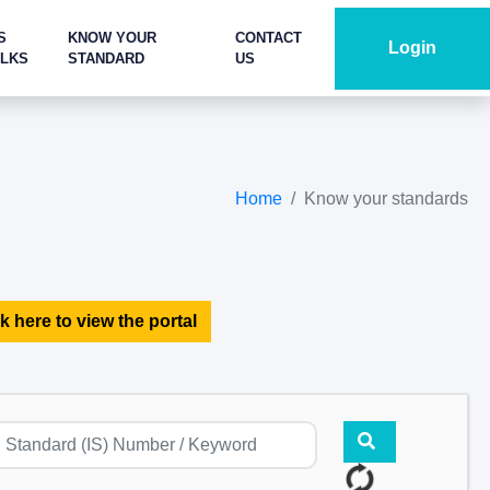
S
KNOW YOUR
CONTACT
Login
ALKS
STANDARD
US
Home
Know your standards
k here to view the portal