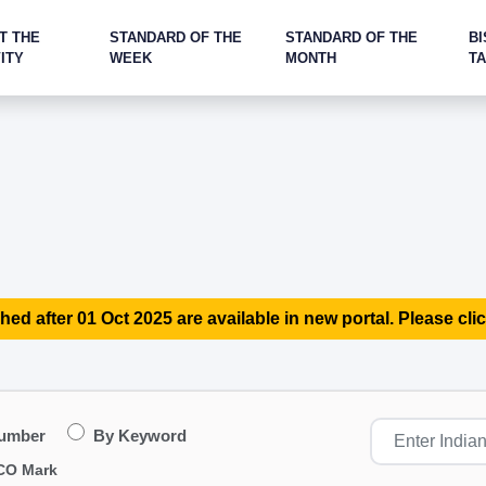
T THE
STANDARD OF THE
STANDARD OF THE
BI
ITY
WEEK
MONTH
T
hed after 01 Oct 2025 are available in new portal. Please clic
Number
By Keyword
CO Mark