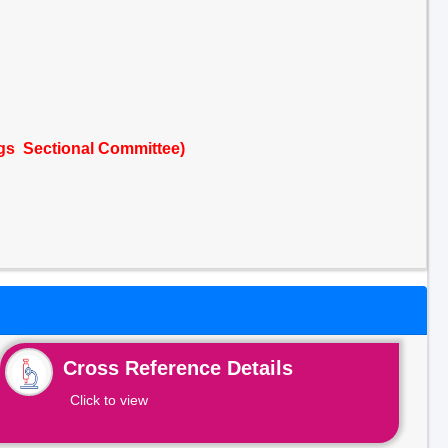
ngs Sectional Committee)
Cross Reference Details
Click to view