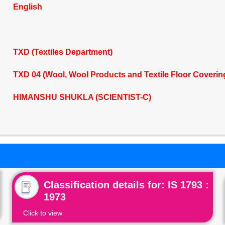
English
TXD (Textiles Department)
TXD 04 (Wool, Wool Products and Textile Floor Coveri
HIMANSHU SHUKLA (SCIENTIST-C)
Classification details for: IS 1793 :
1973
Click to view