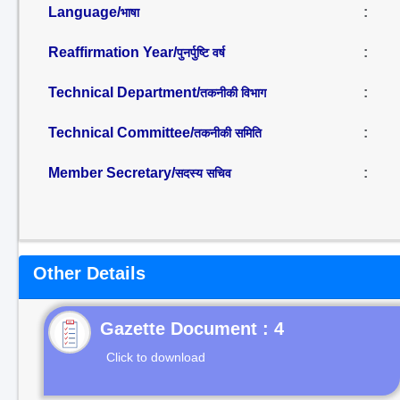
Language/
:
भाषा
Reaffirmation Year/
:
पुनर्पुष्टि वर्ष
Technical Department/
:
तकनीकी विभाग
Technical Committee/
:
तकनीकी समिति
Member Secretary/
:
सदस्य सचिव
Other Details
Gazette Document : 4
Click to download