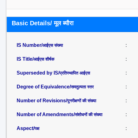
Basic Details/ मूल ब्यौरा
IS Number/
:
आईएस संख्या
IS Title/
:
आईएस शीर्षक
Superseded by IS/
:
प्रतिस्थापित आईएस
Degree of Equivalence/
:
समतुल्यता स्तर
Number of Revisions/
:
पुनरीक्षणों की संख्या
Number of Amendments/
:
संशोधनों की संख्या
Aspect/
:
पक्ष