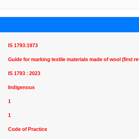
IS 1793:1973
Guide for marking textile materials made of wool (first r
IS 1793 : 2023
Indigenous
1
1
Code of Practice