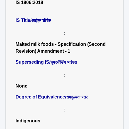
IS 1806:2018
IS Title/
आईएस शीर्षक
:
Malted milk foods - Specification (Second
Revision) Amendment - 1
Superseding IS/
सुपरसीडिंग आईएस
:
None
Degree of Equivalence/
समतुल्यता स्तर
:
Indigenous