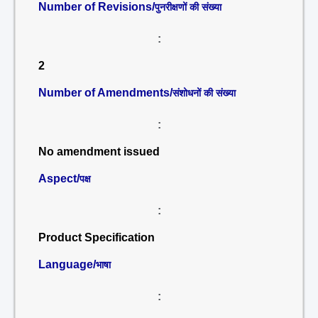
Number of Revisions/
पुनरीक्षणों की संख्या
:
2
Number of Amendments/
संशोधनों की संख्या
:
No amendment issued
Aspect/
पक्ष
:
Product Specification
Language/
भाषा
: