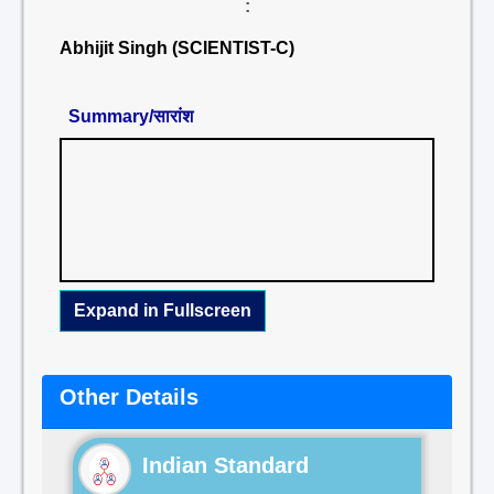
:
Abhijit Singh (SCIENTIST-C)
Summary/सारांश
Expand in Fullscreen
Other Details
Indian Standard