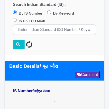
Search Indian Standard (IS) :
By IS Number
By Keyword
IS On ECO Mark
Basic Details/ मूल ब्यौरा
Comment
IS Number/
आईएस संख्या
: