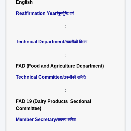
English
Reaffirmation Year/
पुनर्पुष्टि वर्ष
:
Technical Department/
तकनीकी विभाग
:
FAD (Food and Agriculture Department)
Technical Committee/
तकनीकी समिति
:
FAD 19 (Dairy Products Sectional
Committee)
Member Secretary/
सदस्य सचिव