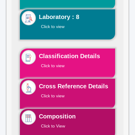
Laboratory : 8
Click to view
Classification Details
Click to view
Cross Reference Details
Click to view
Composition
Click to View