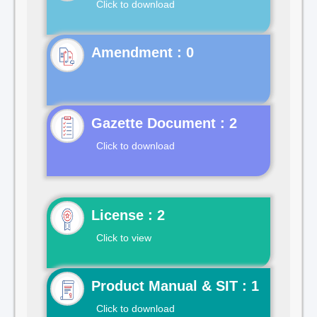
Click to download
Gazette Document : 2
Click to download
License : 2
Click to view
Product Manual & SIT : 1
Click to download