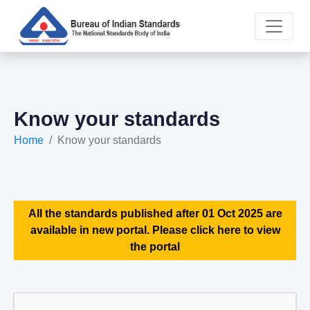
Know your standards
Home
Know your standards
All the standards published after 01 Oct 2025 are
available in new portal. Please click here to view
the portal