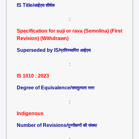
IS Title/
आईएस शीर्षक
:
Specification for suji or rava (Semolina) (First
Revision) (Withdrawn)
Superseded by IS/
प्रतिस्थापित आईएस
:
IS 1010 : 2023
Degree of Equivalence/
समतुल्यता स्तर
:
Indigenous
Number of Revisions/
पुनरीक्षणों की संख्या