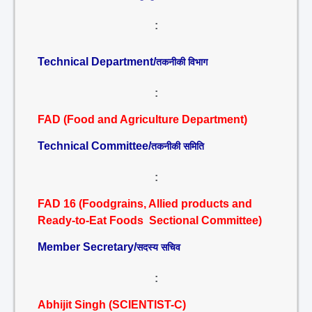
:
Technical Department/
तकनीकी विभाग
:
FAD (Food and Agriculture Department)
Technical Committee/
तकनीकी समिति
:
FAD 16 (Foodgrains, Allied products and
Ready-to-Eat Foods Sectional Committee)
Member Secretary/
सदस्य सचिव
:
Abhijit Singh (SCIENTIST-C)