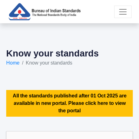
Know your standards
Home
Know your standards
All the standards published after 01 Oct 2025 are
available in new portal. Please click here to view
the portal