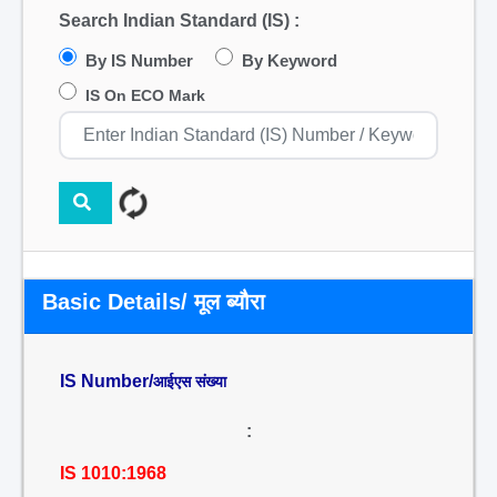
Search Indian Standard (IS) :
By IS Number
By Keyword
IS On ECO Mark
Basic Details/ मूल ब्यौरा
IS Number/
आईएस संख्या
:
IS 1010:1968