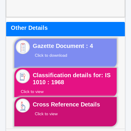
Other Details
Gazette Document : 4
Click to download
Classification details for: IS
1010 : 1968
Click to view
Cross Reference Details
Click to view