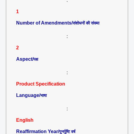
:
1
Number of Amendments/
संशोधनों की संख्या
:
2
Aspect/
पक्ष
:
Product Specification
Language/
भाषा
:
English
Reaffirmation Year/
पुनर्पुष्टि वर्ष