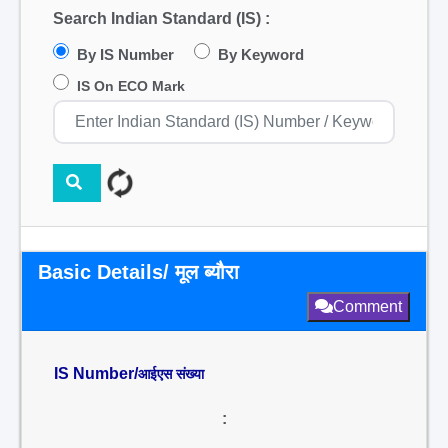
Search Indian Standard (IS) :
By IS Number
By Keyword
IS On ECO Mark
Basic Details/ मूल ब्यौरा
Comment
IS Number/
आईएस संख्या
: