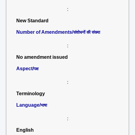
:
New Standard
Number of Amendments/
संशोधनों की संख्या
:
No amendment issued
Aspect/
पक्ष
:
Terminology
Language/
भाषा
:
English