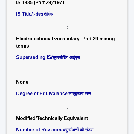
IS 1885 (Part 29):1971
IS Title/
आईएस शीर्षक
:
Electrotechnical vocabulary: Part 29 mining
terms
Superseding IS/
सुपरसीडिंग आईएस
:
None
Degree of Equivalence/
समतुल्यता स्तर
:
Modified/Technically Equivalent
Number of Revisions/
पुनरीक्षणों की संख्या