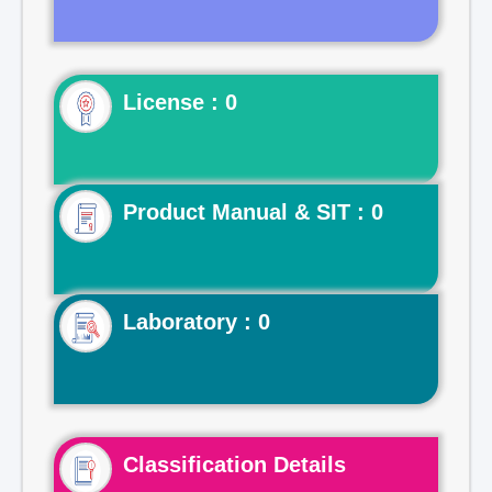
License : 0
Product Manual & SIT : 0
Laboratory : 0
Classification Details