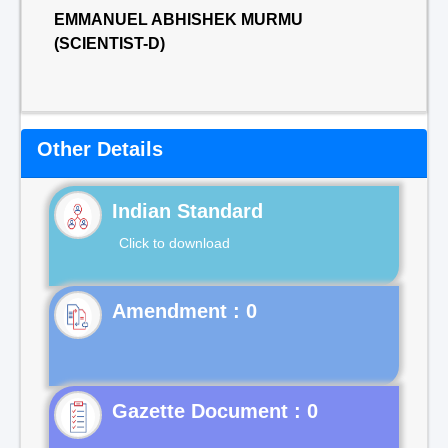
EMMANUEL ABHISHEK MURMU
(SCIENTIST-D)
Other Details
Indian Standard
Click to download
Gazette Document : 0