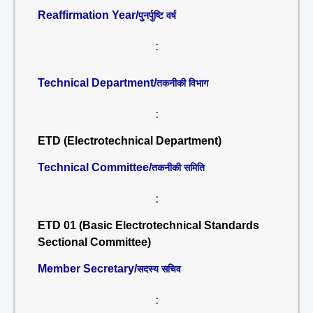
Reaffirmation Year/
पुनर्पुष्टि वर्ष
:
Technical Department/
तकनीकी विभाग
:
ETD (Electrotechnical Department)
Technical Committee/
तकनीकी समिति
:
ETD 01 (Basic Electrotechnical Standards
Sectional Committee)
Member Secretary/
सदस्य सचिव
: