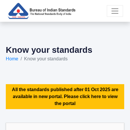
Know your standards
Home
Know your standards
All the standards published after 01 Oct 2025 are
available in new portal. Please click here to view
the portal