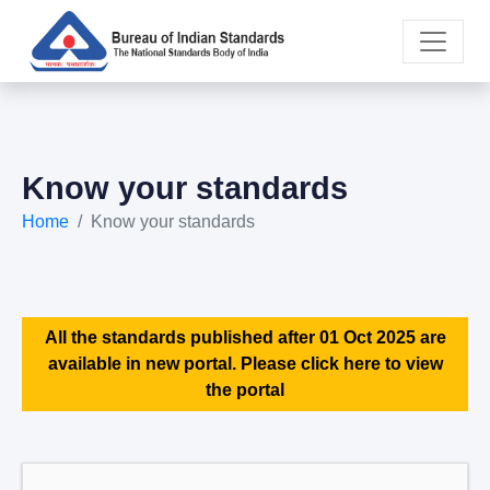
Know your standards
Home
Know your standards
All the standards published after 01 Oct 2025 are
available in new portal. Please click here to view
the portal