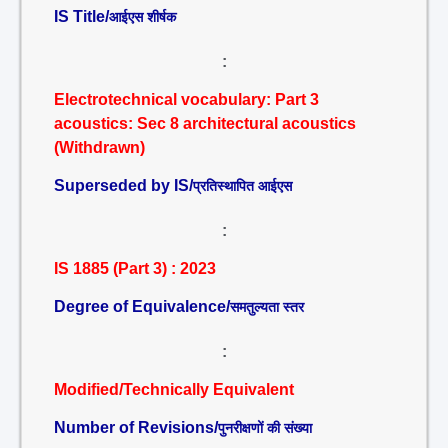
IS Title/
आईएस शीर्षक
:
Electrotechnical vocabulary: Part 3
acoustics: Sec 8 architectural acoustics
(Withdrawn)
Superseded by IS/
प्रतिस्थापित आईएस
:
IS 1885 (Part 3) : 2023
Degree of Equivalence/
समतुल्यता स्तर
:
Modified/Technically Equivalent
Number of Revisions/
पुनरीक्षणों की संख्या