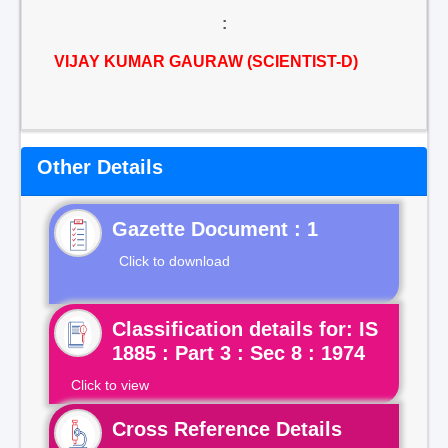
:
VIJAY KUMAR GAURAW (SCIENTIST-D)
Other Details
Gazette Document : 1
Click to download
Classification details for: IS
1885 : Part 3 : Sec 8 : 1974
Click to view
Cross Reference Details