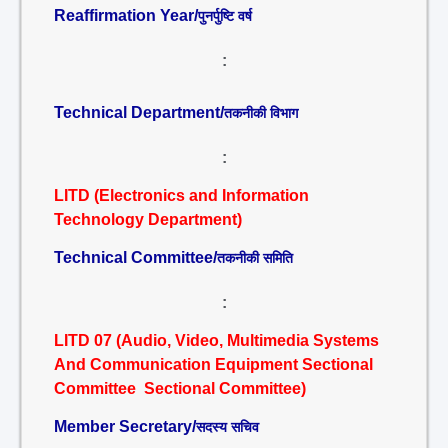
Reaffirmation Year/
पुनर्पुष्टि वर्ष
:
Technical Department/
तकनीकी विभाग
:
LITD (Electronics and Information
Technology Department)
Technical Committee/
तकनीकी समिति
:
LITD 07 (Audio, Video, Multimedia Systems
And Communication Equipment Sectional
Committee Sectional Committee)
Member Secretary/
सदस्य सचिव