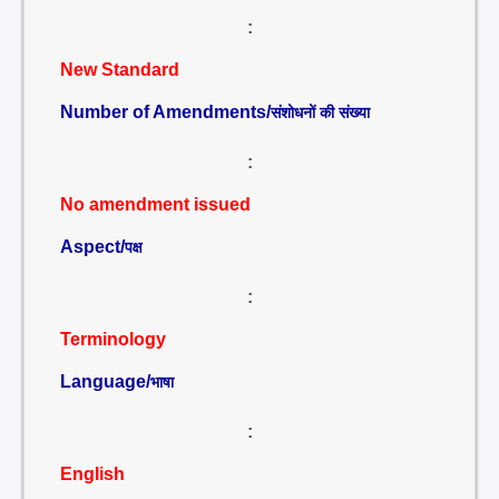
:
New Standard
Number of Amendments/
संशोधनों की संख्या
:
No amendment issued
Aspect/
पक्ष
:
Terminology
Language/
भाषा
:
English