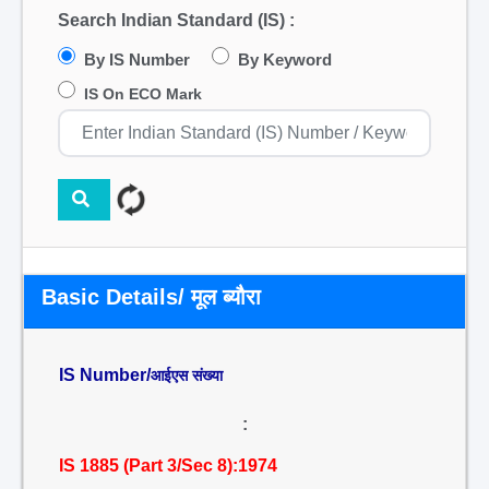
Search Indian Standard (IS) :
By IS Number
By Keyword
IS On ECO Mark
Basic Details/ मूल ब्यौरा
IS Number/
आईएस संख्या
:
IS 1885 (Part 3/Sec 8):1974