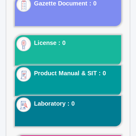
Gazette Document : 0
License : 0
Product Manual & SIT : 0
Laboratory : 0