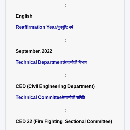
:
English
Reaffirmation Year/
पुनर्पुष्टि वर्ष
:
September, 2022
Technical Department/
तकनीकी विभाग
:
CED (Civil Engineering Department)
Technical Committee/
तकनीकी समिति
:
CED 22 (Fire Fighting Sectional Committee)