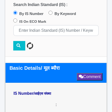
Search Indian Standard (IS) :
By IS Number
By Keyword
IS On ECO Mark
Basic Details/ मूल ब्यौरा
Comment
IS Number/
आईएस संख्या
: