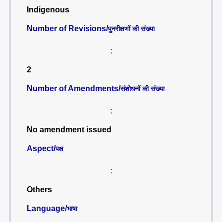
Indigenous
Number of Revisions/
पुनरीक्षणों की संख्या
:
2
Number of Amendments/
संशोधनों की संख्या
:
No amendment issued
Aspect/
पक्ष
:
Others
Language/
भाषा