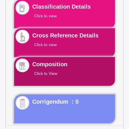
Classification Details
Click to view
Cross Reference Details
Click to view
Composition
Click to View
Corrigendum : 0