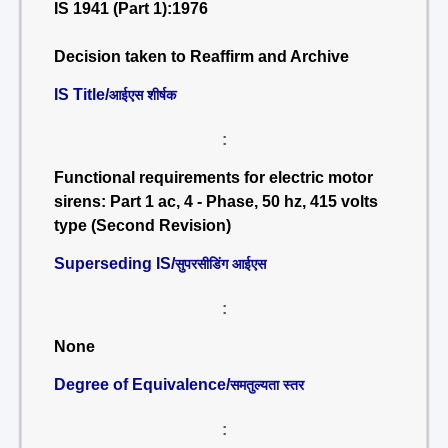
IS 1941 (Part 1):1976
Decision taken to Reaffirm and Archive
IS Title/
आईएस शीर्षक
:
Functional requirements for electric motor
sirens: Part 1 ac, 4 - Phase, 50 hz, 415 volts
type (Second Revision)
Superseding IS/
सुपरसीडिंग आईएस
:
None
Degree of Equivalence/
समतुल्यता स्तर
: