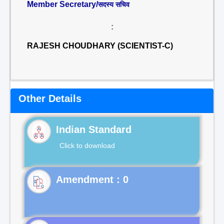
Member Secretary/
सदस्य सचिव
:
RAJESH CHOUDHARY (SCIENTIST-C)
Other Details
Indian Standard
Click to download