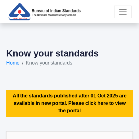
Know your standards
Home
Know your standards
All the standards published after 01 Oct 2025 are
available in new portal. Please click here to view
the portal