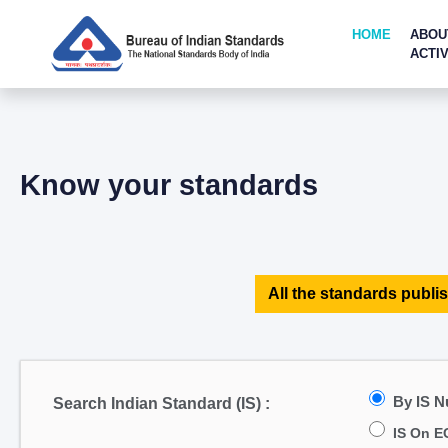
HOME
ABOU
ACTIV
Know your standards
All the standards publis
By IS 
Search Indian Standard (IS) :
IS On E