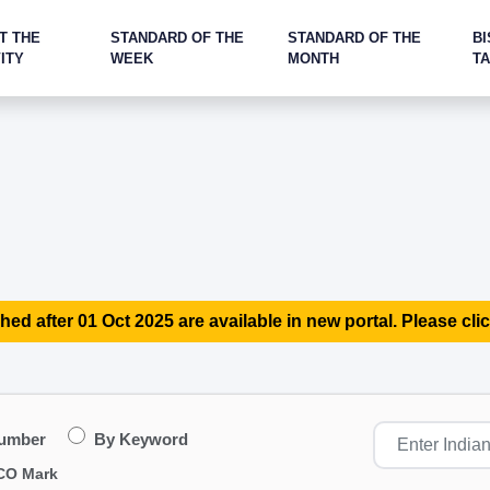
T THE
STANDARD OF THE
STANDARD OF THE
BI
ITY
WEEK
MONTH
T
hed after 01 Oct 2025 are available in new portal. Please clic
Number
By Keyword
CO Mark