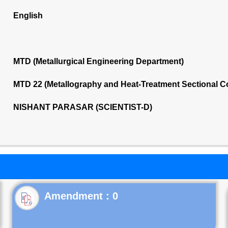
English
MTD (Metallurgical Engineering Department)
MTD 22 (Metallography and Heat-Treatment Sectional 
NISHANT PARASAR (SCIENTIST-D)