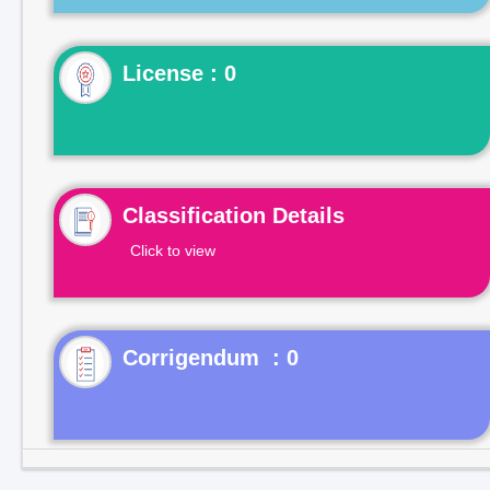
License : 0
Classification Details
Click to view
Corrigendum : 0