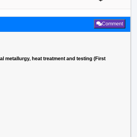
Comment
al metallurgy, heat treatment and testing (First