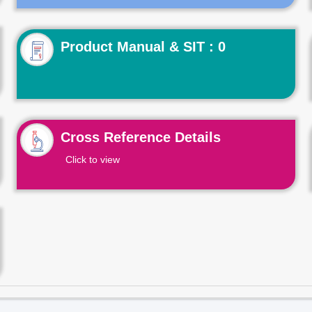
Product Manual & SIT : 0
Cross Reference Details
Click to view