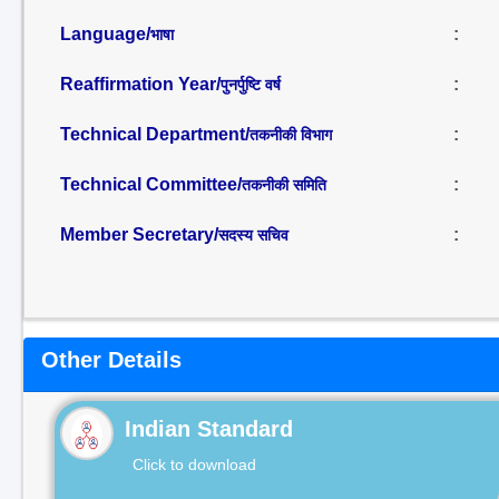
Language/
:
भाषा
Reaffirmation Year/
:
पुनर्पुष्टि वर्ष
Technical Department/
:
तकनीकी विभाग
Technical Committee/
:
तकनीकी समिति
Member Secretary/
:
सदस्य सचिव
Other Details
Indian Standard
Click to download