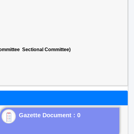
Committee Sectional Committee)
Gazette Document : 0