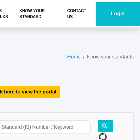
S
KNOW YOUR
CONTACT
Login
ALKS
STANDARD
US
Home
Know your standards
k here to view the portal