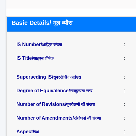
Basic Details/ मूल ब्यौरा
IS Number/
:
आईएस संख्या
IS Title/
:
आईएस शीर्षक
Superseding IS/
:
सुपरसीडिंग आईएस
Degree of Equivalence/
:
समतुल्यता स्तर
Number of Revisions/
:
पुनरीक्षणों की संख्या
Number of Amendments/
:
संशोधनों की संख्या
Aspect/
:
पक्ष