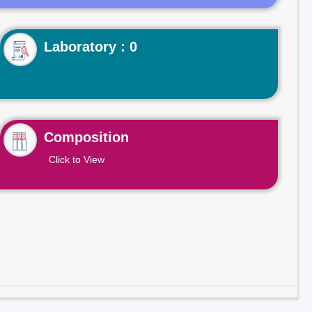
Laboratory : 0
Composition
Click to View