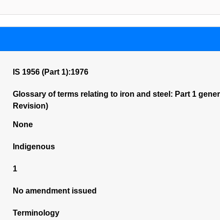
IS 1956 (Part 1):1976
Glossary of terms relating to iron and steel: Part 1 gener
Revision)
None
Indigenous
1
No amendment issued
Terminology