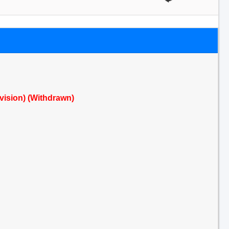
evision) (Withdrawn)