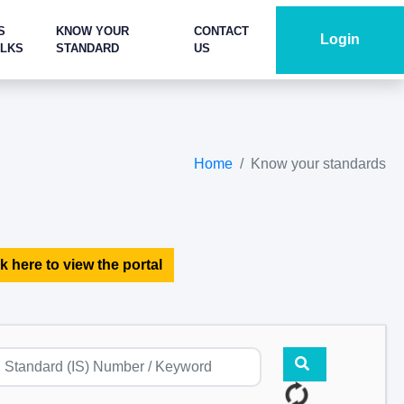
S
KNOW YOUR
CONTACT
Login
ALKS
STANDARD
US
Home
Know your standards
k here to view the portal