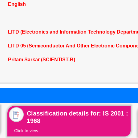
English
LITD (Electronics and Information Technology Departm
LITD 05 (Semiconductor And Other Electronic Compone
Pritam Sarkar (SCIENTIST-B)
Classification details for: IS 2001 :
1968
Click to view