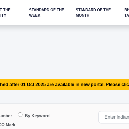
T THE
STANDARD OF THE
STANDARD OF THE
BI
ITY
WEEK
MONTH
T
hed after 01 Oct 2025 are available in new portal. Please clic
Number
By Keyword
CO Mark