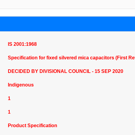
IS 2001:1968
Specification for fixed silvered mica capacitors (First R
DECIDED BY DIVISIONAL COUNCIL - 15 SEP 2020
Indigenous
1
1
Product Specification