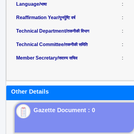
Language/
:
भाषा
Reaffirmation Year/
:
पुनर्पुष्टि वर्ष
Technical Department/
:
तकनीकी विभाग
Technical Committee/
:
तकनीकी समिति
Member Secretary/
:
सदस्य सचिव
Other Details
Gazette Document : 0