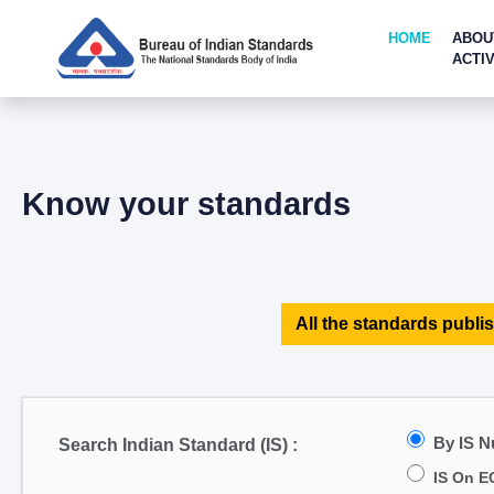
HOME
ABOU
ACTIV
Know your standards
All the standards publis
By IS 
Search Indian Standard (IS) :
IS On E