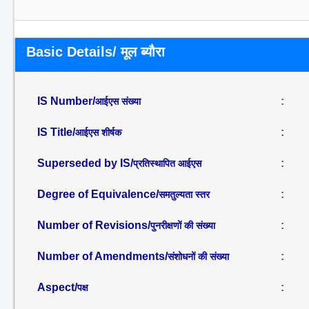
Basic Details/ मूल ब्यौरा
IS Number/
:
आईएस संख्या
IS Title/
:
आईएस शीर्षक
Superseded by IS/
:
प्रतिस्थापित आईएस
Degree of Equivalence/
:
समतुल्यता स्तर
Number of Revisions/
:
पुनरीक्षणों की संख्या
Number of Amendments/
:
संशोधनों की संख्या
Aspect/
:
पक्ष