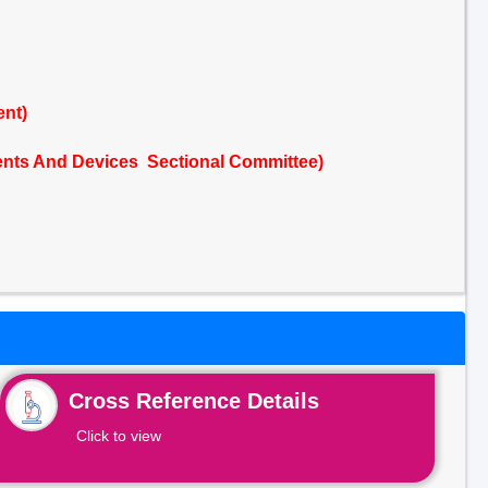
ent)
nts And Devices Sectional Committee)
Cross Reference Details
Click to view