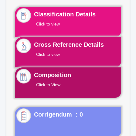
Classification Details
Click to view
Cross Reference Details
Click to view
Composition
Click to View
Corrigendum : 0