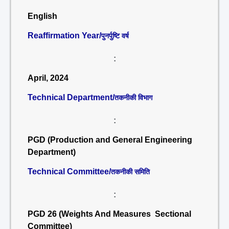
English
Reaffirmation Year/
पुनर्पुष्टि वर्ष
:
April, 2024
Technical Department/
तकनीकी विभाग
:
PGD (Production and General Engineering
Department)
Technical Committee/
तकनीकी समिति
:
PGD 26 (Weights And Measures Sectional
Committee)