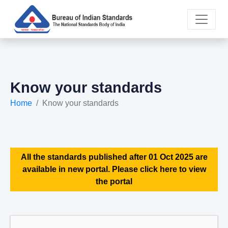
Know your standards
Home
Know your standards
All the standards published after 01 Oct 2025 are
available in new portal. Please click here to view
the portal