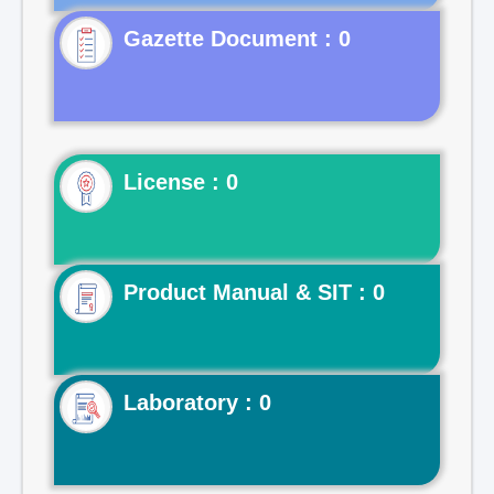
Gazette Document : 0
License : 0
Product Manual & SIT : 0
Laboratory : 0