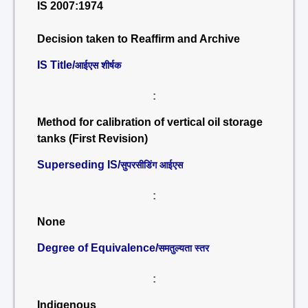
IS 2007:1974
Decision taken to Reaffirm and Archive
IS Title/
आईएस शीर्षक
:
Method for calibration of vertical oil storage
tanks (First Revision)
Superseding IS/
सुपरसीडिंग आईएस
:
None
Degree of Equivalence/
समतुल्यता स्तर
:
Indigenous