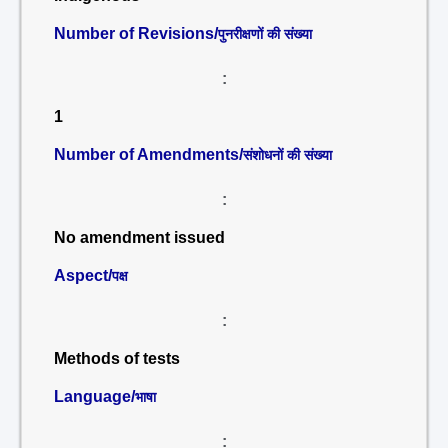
Number of Revisions/
पुनरीक्षणों की संख्या
:
1
Number of Amendments/
संशोधनों की संख्या
:
No amendment issued
Aspect/
पक्ष
:
Methods of tests
Language/
भाषा
: