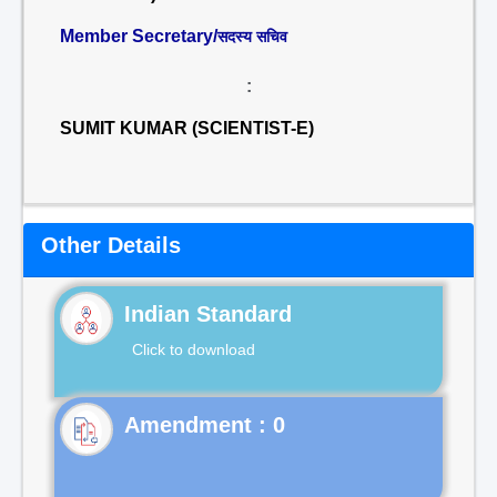
Member Secretary/
सदस्य सचिव
:
SUMIT KUMAR (SCIENTIST-E)
Other Details
Indian Standard
Click to download