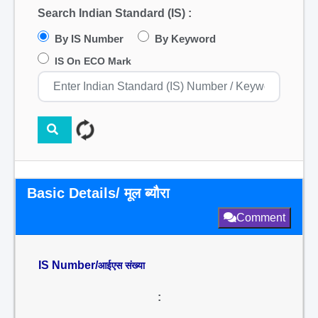
Search Indian Standard (IS) :
By IS Number
By Keyword
IS On ECO Mark
Basic Details/ मूल ब्यौरा
Comment
IS Number/
आईएस संख्या
: