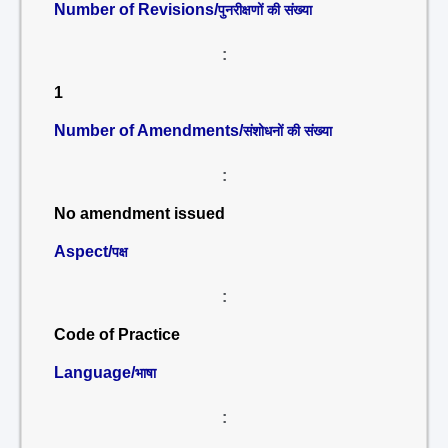
Number of Revisions/
पुनरीक्षणों की संख्या
:
1
Number of Amendments/
संशोधनों की संख्या
:
No amendment issued
Aspect/
पक्ष
:
Code of Practice
Language/
भाषा
: