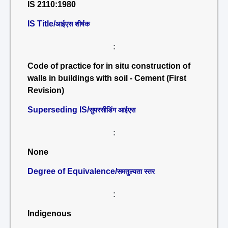
IS 2110:1980
IS Title/
आईएस शीर्षक
:
Code of practice for in situ construction of
walls in buildings with soil - Cement (First
Revision)
Superseding IS/
सुपरसीडिंग आईएस
:
None
Degree of Equivalence/
समतुल्यता स्तर
:
Indigenous