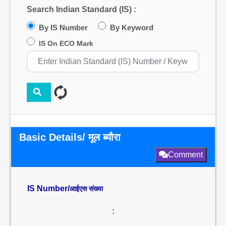
Search Indian Standard (IS) :
By IS Number
By Keyword
IS On ECO Mark
Basic Details/ मूल ब्यौरा
Comment
IS Number/
आईएस संख्या
: