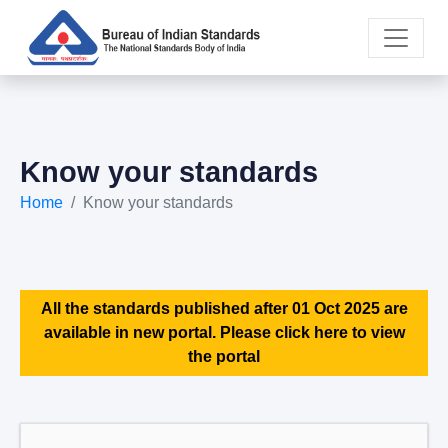
Know your standards
Home
Know your standards
All the standards published after 01 Oct 2025 are
available in new portal. Please click here to view
the portal