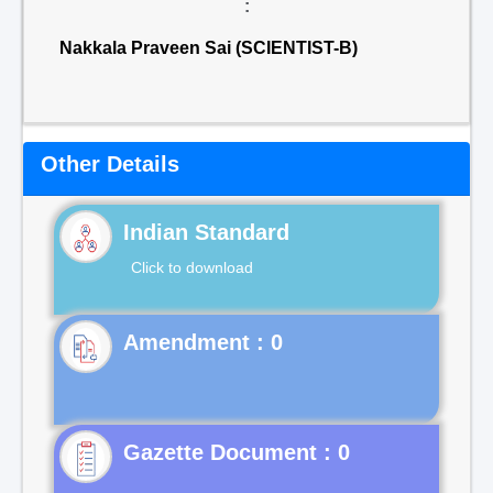
:
Nakkala Praveen Sai (SCIENTIST-B)
Other Details
Indian Standard
Click to download
Gazette Document : 0