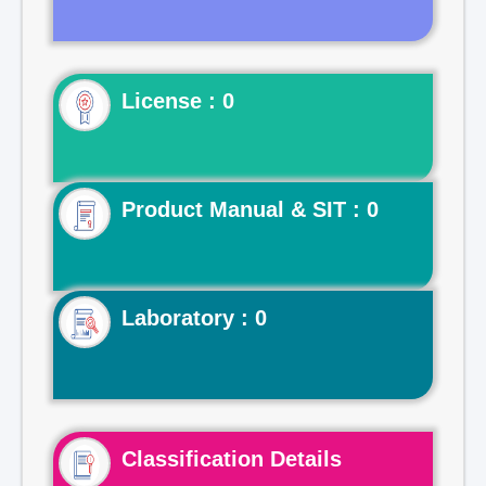
License : 0
Product Manual & SIT : 0
Laboratory : 0
Classification Details