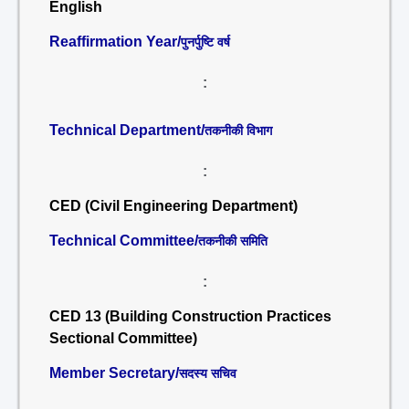
English
Reaffirmation Year/
पुनर्पुष्टि वर्ष
:
Technical Department/
तकनीकी विभाग
:
CED (Civil Engineering Department)
Technical Committee/
तकनीकी समिति
:
CED 13 (Building Construction Practices
Sectional Committee)
Member Secretary/
सदस्य सचिव