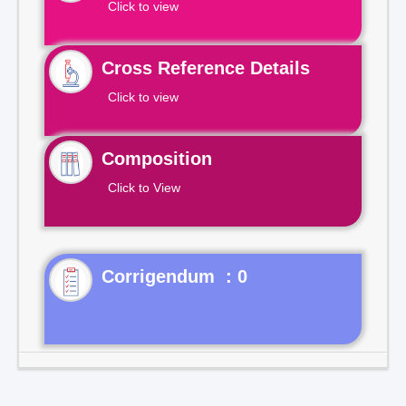
Click to view
Cross Reference Details
Click to view
Composition
Click to View
Corrigendum : 0