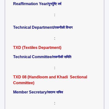
Reaffirmation Year/
पुनर्पुष्टि वर्ष
:
Technical Department/
तकनीकी विभाग
:
TXD (Textiles Department)
Technical Committee/
तकनीकी समिति
:
TXD 08 (Handloom and Khadi Sectional
Committee)
Member Secretary/
सदस्य सचिव
: