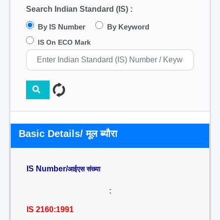
Search Indian Standard (IS) :
By IS Number
By Keyword
IS On ECO Mark
Basic Details/ मूल ब्यौरा
IS Number/
आईएस संख्या
:
IS 2160:1991