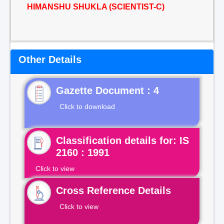
HIMANSHU SHUKLA (SCIENTIST-C)
Other Details
Gazette Document : 4
Click to download
Classification details for: IS
2160 : 1991
Click to view
Cross Reference Details
Click to view