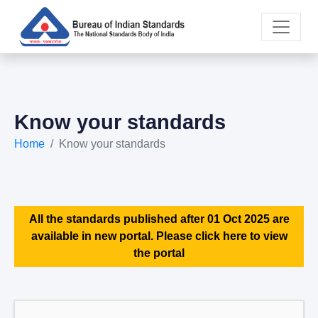
Know your standards
Home
Know your standards
All the standards published after 01 Oct 2025 are
available in new portal. Please click here to view
the portal