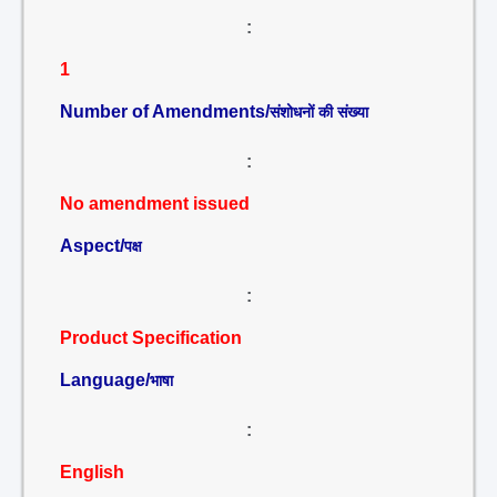
:
1
Number of Amendments/
संशोधनों की संख्या
:
No amendment issued
Aspect/
पक्ष
:
Product Specification
Language/
भाषा
:
English