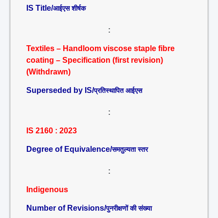
IS Title/
आईएस शीर्षक
:
Textiles – Handloom viscose staple fibre
coating – Specification (first revision)
(Withdrawn)
Superseded by IS/
प्रतिस्थापित आईएस
:
IS 2160 : 2023
Degree of Equivalence/
समतुल्यता स्तर
:
Indigenous
Number of Revisions/
पुनरीक्षणों की संख्या