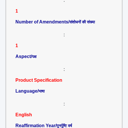
:
1
Number of Amendments/
संशोधनों की संख्या
:
1
Aspect/
पक्ष
:
Product Specification
Language/
भाषा
:
English
Reaffirmation Year/
पुनर्पुष्टि वर्ष