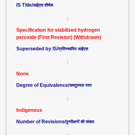
IS Title/
आईएस शीर्षक
:
Specification for stabilized hydrogen
peroxide (First Revision) (Withdrawn)
Superseded by IS/
प्रतिस्थापित आईएस
:
None
Degree of Equivalence/
समतुल्यता स्तर
:
Indigenous
Number of Revisions/
पुनरीक्षणों की संख्या