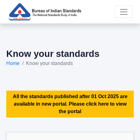
Know your standards
Home
Know your standards
All the standards published after 01 Oct 2025 are
available in new portal. Please click here to view
the portal