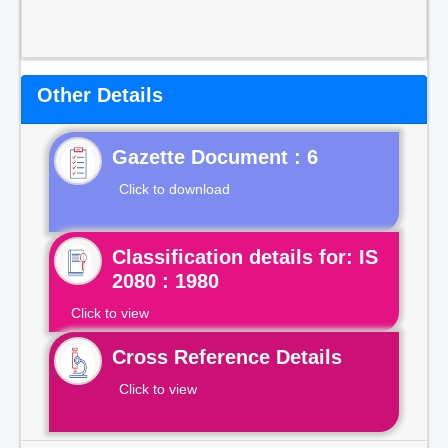
Other Details
Gazette Document : 6
Click to download
Classification details for: IS
2080 : 1980
Click to view
Cross Reference Details
Click to view