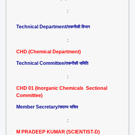
:
Technical Department/
तकनीकी विभाग
:
CHD (Chemical Department)
Technical Committee/
तकनीकी समिति
:
CHD 01 (Inorganic Chemicals Sectional
Committee)
Member Secretary/
सदस्य सचिव
:
M PRADEEP KUMAR (SCIENTIST-D)