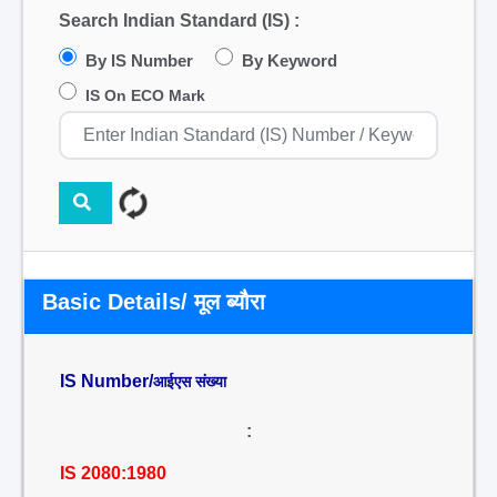
Search Indian Standard (IS) :
By IS Number
By Keyword
IS On ECO Mark
Basic Details/ मूल ब्यौरा
IS Number/
आईएस संख्या
:
IS 2080:1980