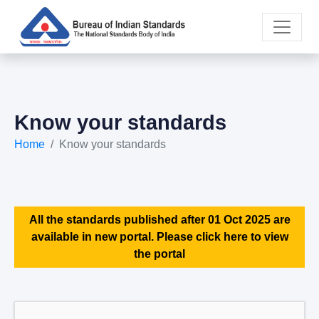
Know your standards
Home
Know your standards
All the standards published after 01 Oct 2025 are
available in new portal. Please click here to view
the portal