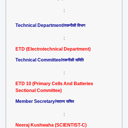
:
Technical Department/
तकनीकी विभाग
:
ETD (Electrotechnical Department)
Technical Committee/
तकनीकी समिति
:
ETD 10 (Primary Cells And Batteries
Sectional Committee)
Member Secretary/
सदस्य सचिव
:
Neeraj Kushwaha (SCIENTIST-C)