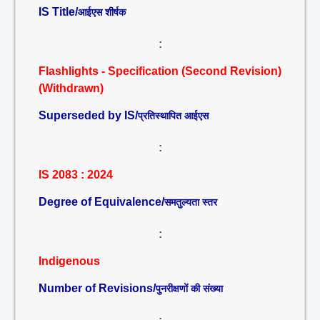
IS Title/
आईएस शीर्षक
:
Flashlights - Specification (Second Revision)
(Withdrawn)
Superseded by IS/
प्रतिस्थापित आईएस
:
IS 2083 : 2024
Degree of Equivalence/
समतुल्यता स्तर
:
Indigenous
Number of Revisions/
पुनरीक्षणों की संख्या