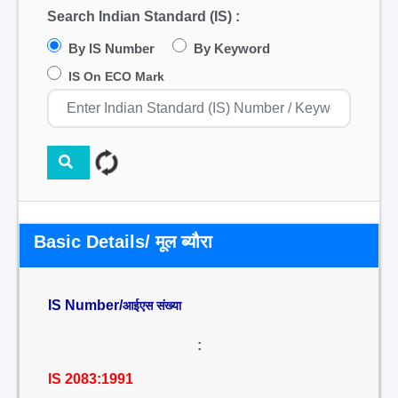
Search Indian Standard (IS) :
By IS Number
By Keyword
IS On ECO Mark
Basic Details/ मूल ब्यौरा
IS Number/
आईएस संख्या
:
IS 2083:1991