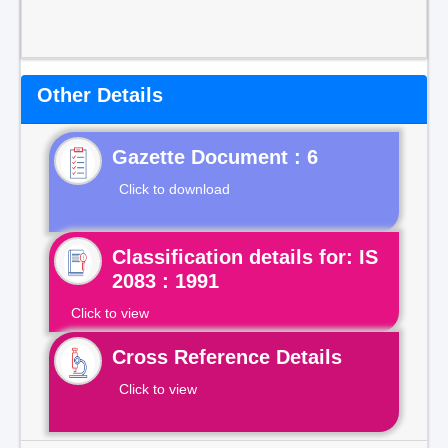
Other Details
Gazette Document : 6
Click to download
Classification details for: IS
2083 : 1991
Click to view
Cross Reference Details
Click to view