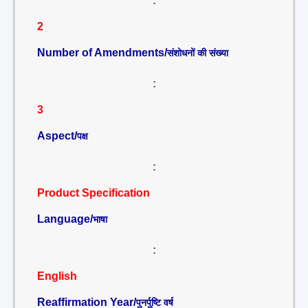
:
2
Number of Amendments/
संशोधनों की संख्या
:
3
Aspect/
पक्ष
:
Product Specification
Language/
भाषा
:
English
Reaffirmation Year/
पुनर्पुष्टि वर्ष