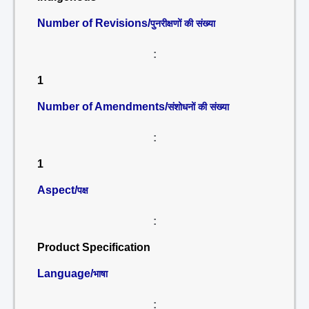
Number of Revisions/
पुनरीक्षणों की संख्या
:
1
Number of Amendments/
संशोधनों की संख्या
:
1
Aspect/
पक्ष
:
Product Specification
Language/
भाषा
: