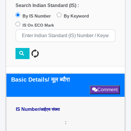
Search Indian Standard (IS) :
By IS Number
By Keyword
IS On ECO Mark
Basic Details/ मूल ब्यौरा
Comment
IS Number/
आईएस संख्या
: