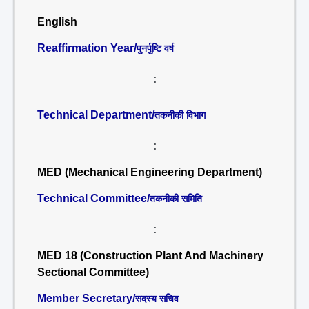
English
Reaffirmation Year/
पुनर्पुष्टि वर्ष
:
Technical Department/
तकनीकी विभाग
:
MED (Mechanical Engineering Department)
Technical Committee/
तकनीकी समिति
:
MED 18 (Construction Plant And Machinery
Sectional Committee)
Member Secretary/
सदस्य सचिव