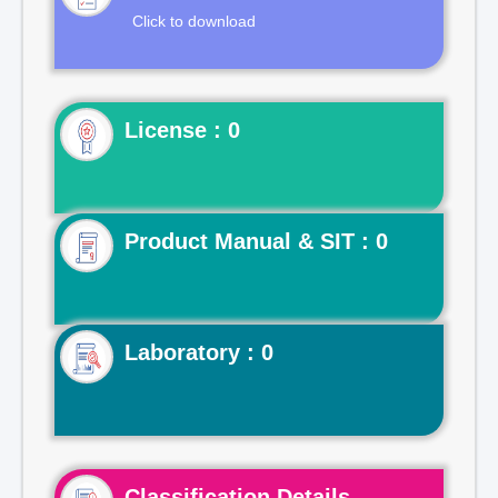
Click to download
License : 0
Product Manual & SIT : 0
Laboratory : 0
Classification Details