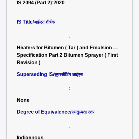
IS 2094 (Part 2):2020
IS Title/
आईएस शीर्षक
:
Heaters for Bitumen ( Tar ) and Emulsion —
Specification Part 2 Bitumen Sprayer ( First
Revision )
Superseding IS/
सुपरसीडिंग आईएस
:
None
Degree of Equivalence/
समतुल्यता स्तर
:
Indigenous