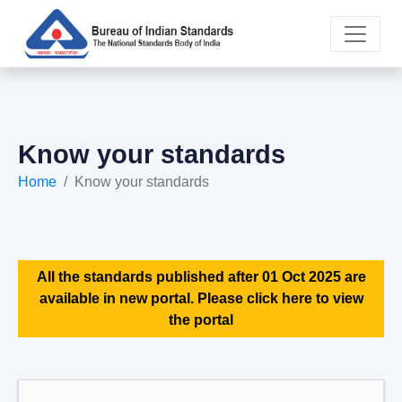
Know your standards
Home
Know your standards
All the standards published after 01 Oct 2025 are
available in new portal. Please click here to view
the portal