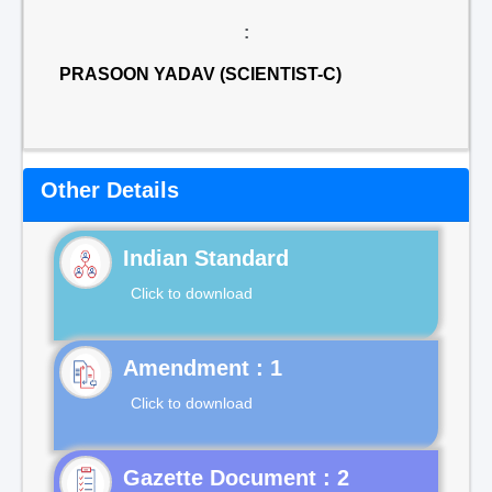
:
PRASOON YADAV (SCIENTIST-C)
Other Details
Indian Standard
Click to download
Click to download
Gazette Document : 2