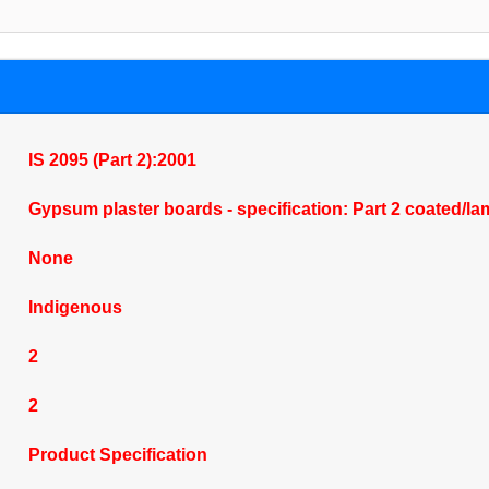
IS 2095 (Part 2):2001
Gypsum plaster boards - specification: Part 2 coated/l
None
Indigenous
2
2
Product Specification