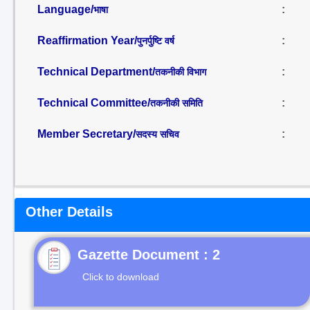
Language/
:
भाषा
Reaffirmation Year/
:
पुनर्पुष्टि वर्ष
Technical Department/
:
तकनीकी विभाग
Technical Committee/
:
तकनीकी समिति
Member Secretary/
:
सदस्य सचिव
Other Details
Gazette Document : 2
Click to download