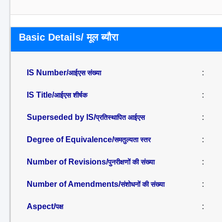
Basic Details/ मूल ब्यौरा
IS Number/
:
आईएस संख्या
IS Title/
:
आईएस शीर्षक
Superseded by IS/
:
प्रतिस्थापित आईएस
Degree of Equivalence/
:
समतुल्यता स्तर
Number of Revisions/
:
पुनरीक्षणों की संख्या
Number of Amendments/
:
संशोधनों की संख्या
Aspect/
:
पक्ष