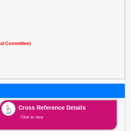
al Committee)
Cross Reference Details
Click to view