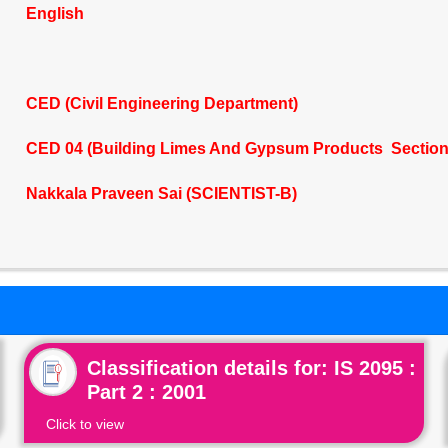
English
CED (Civil Engineering Department)
CED 04 (Building Limes And Gypsum Products Section
Nakkala Praveen Sai (SCIENTIST-B)
Classification details for: IS 2095 :
Part 2 : 2001
Click to view