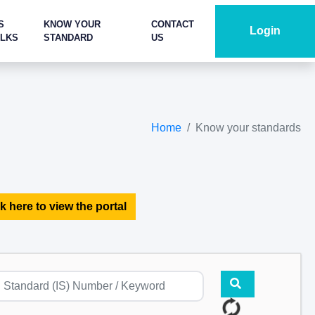
S
KNOW YOUR
CONTACT
Login
ALKS
STANDARD
US
Home
Know your standards
k here to view the portal