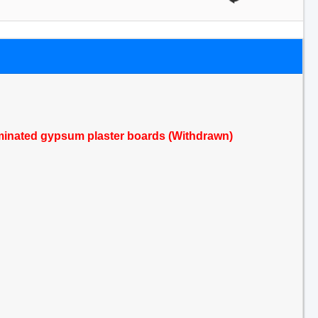
aminated gypsum plaster boards (Withdrawn)