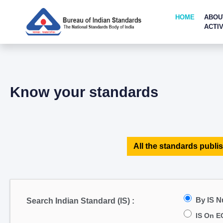
HOME
ABOU
ACTIV
Know your standards
All the standards publis
By IS 
Search Indian Standard (IS) :
IS On E