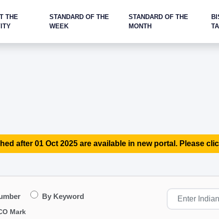
T THE
STANDARD OF THE
STANDARD OF THE
BI
ITY
WEEK
MONTH
T
hed after 01 Oct 2025 are available in new portal. Please clic
Number
By Keyword
CO Mark