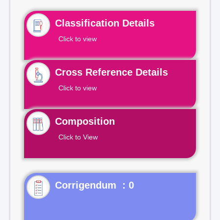
Classification Details
Click to view
Cross Reference Details
Click to view
Composition
Click to View
Corrigendum : 0