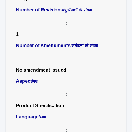
Number of Revisions/
पुनरीक्षणों की संख्या
:
1
Number of Amendments/
संशोधनों की संख्या
:
No amendment issued
Aspect/
पक्ष
:
Product Specification
Language/
भाषा
: