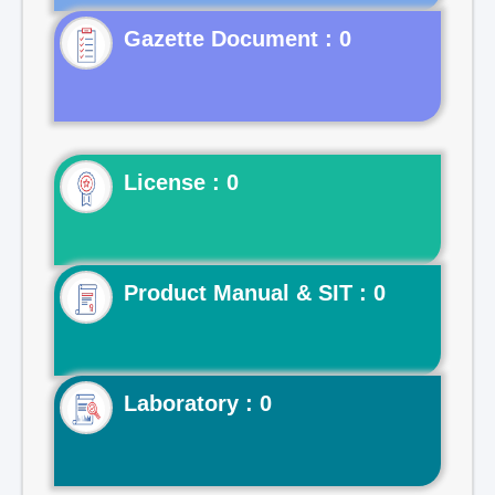
Gazette Document : 0
License : 0
Product Manual & SIT : 0
Laboratory : 0