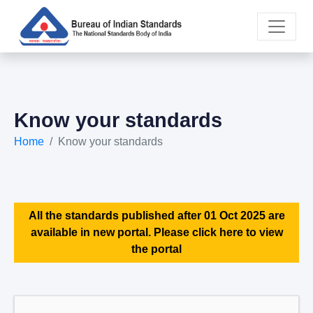
Know your standards
Home
Know your standards
All the standards published after 01 Oct 2025 are
available in new portal. Please click here to view
the portal