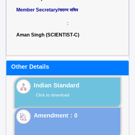
Member Secretary/
सदस्य सचिव
:
Aman Singh (SCIENTIST-C)
Other Details
Indian Standard
Click to download