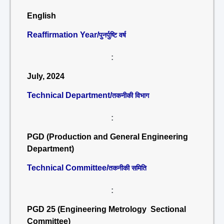
English
Reaffirmation Year/
पुनर्पुष्टि वर्ष
:
July, 2024
Technical Department/
तकनीकी विभाग
:
PGD (Production and General Engineering
Department)
Technical Committee/
तकनीकी समिति
:
PGD 25 (Engineering Metrology Sectional
Committee)