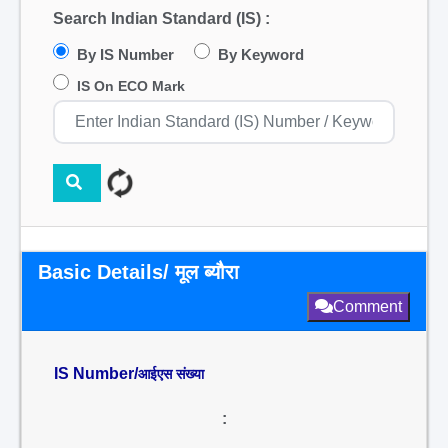
Search Indian Standard (IS) :
By IS Number
By Keyword
IS On ECO Mark
Basic Details/ मूल ब्यौरा
Comment
IS Number/
आईएस संख्या
: