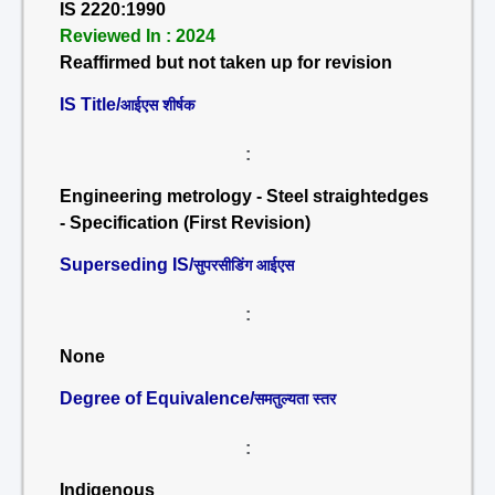
IS 2220:1990
Reviewed In : 2024
Reaffirmed but not taken up for revision
IS Title/
आईएस शीर्षक
:
Engineering metrology - Steel straightedges
- Specification (First Revision)
Superseding IS/
सुपरसीडिंग आईएस
:
None
Degree of Equivalence/
समतुल्यता स्तर
:
Indigenous