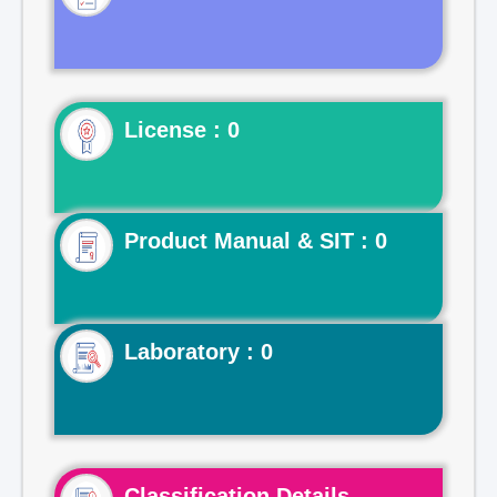
License : 0
Product Manual & SIT : 0
Laboratory : 0
Classification Details