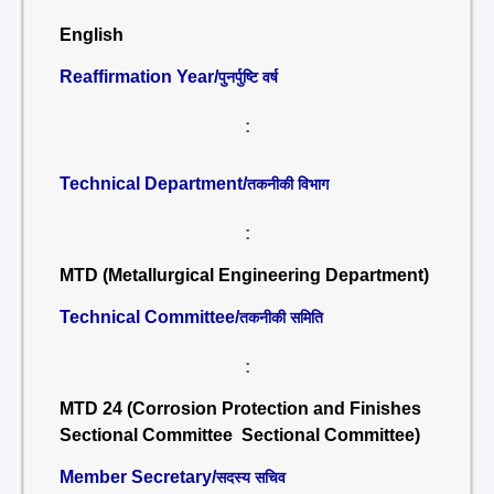
English
Reaffirmation Year/
पुनर्पुष्टि वर्ष
:
Technical Department/
तकनीकी विभाग
:
MTD (Metallurgical Engineering Department)
Technical Committee/
तकनीकी समिति
:
MTD 24 (Corrosion Protection and Finishes
Sectional Committee Sectional Committee)
Member Secretary/
सदस्य सचिव