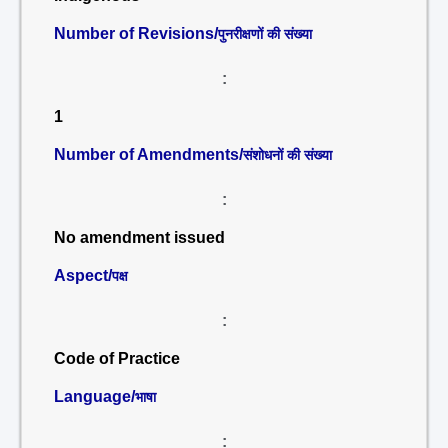
Number of Revisions/
पुनरीक्षणों की संख्या
:
1
Number of Amendments/
संशोधनों की संख्या
:
No amendment issued
Aspect/
पक्ष
:
Code of Practice
Language/
भाषा
: