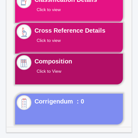
Click to view
Cross Reference Details
Click to view
Composition
Click to View
Corrigendum : 0