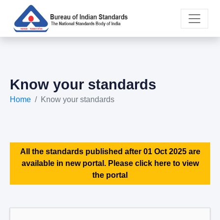
Know your standards
Home
Know your standards
All the standards published after 01 Oct 2025 are
available in new portal. Please click here to view
the portal