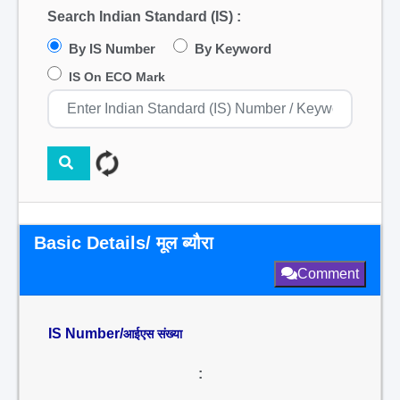
Search Indian Standard (IS) :
By IS Number
By Keyword
IS On ECO Mark
Basic Details/ मूल ब्यौरा
Comment
IS Number/
आईएस संख्या
: