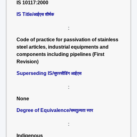
IS 10117:2000
IS Title/
आईएस शीर्षक
:
Code of practice for passivation of stainless
steel articles, industrial equipments and
components including pipelines (First
Revision)
Superseding IS/
सुपरसीडिंग आईएस
:
None
Degree of Equivalence/
समतुल्यता स्तर
:
Indigenous