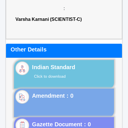
:
Varsha Karnani (SCIENTIST-C)
Other Details
Indian Standard
Click to download
Gazette Document : 0