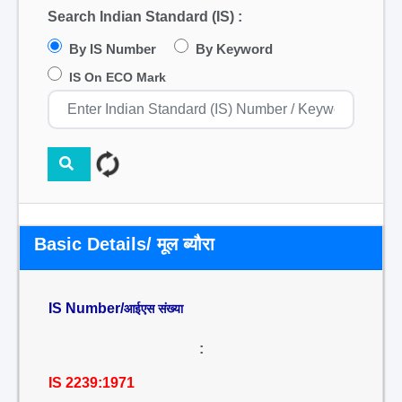
Search Indian Standard (IS) :
By IS Number
By Keyword
IS On ECO Mark
Basic Details/ मूल ब्यौरा
IS Number/
आईएस संख्या
:
IS 2239:1971