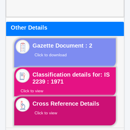
Other Details
Gazette Document : 2
Click to download
Classification details for: IS
2239 : 1971
Click to view
Cross Reference Details
Click to view