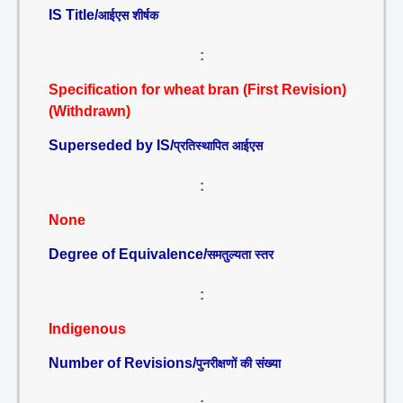
IS Title/
आईएस शीर्षक
:
Specification for wheat bran (First Revision)
(Withdrawn)
Superseded by IS/
प्रतिस्थापित आईएस
:
None
Degree of Equivalence/
समतुल्यता स्तर
:
Indigenous
Number of Revisions/
पुनरीक्षणों की संख्या