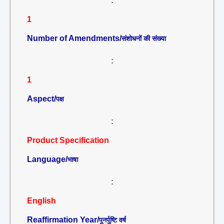
:
1
Number of Amendments/
संशोधनों की संख्या
:
1
Aspect/
पक्ष
:
Product Specification
Language/
भाषा
:
English
Reaffirmation Year/
पुनर्पुष्टि वर्ष