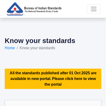
Know your standards
Home
Know your standards
All the standards published after 01 Oct 2025 are
available in new portal. Please click here to view
the portal