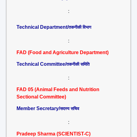
:
Technical Department/
तकनीकी विभाग
:
FAD (Food and Agriculture Department)
Technical Committee/
तकनीकी समिति
:
FAD 05 (Animal Feeds and Nutrition
Sectional Committee)
Member Secretary/
सदस्य सचिव
:
Pradeep Sharma (SCIENTIST-C)