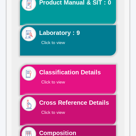
Product Manual & SIT : 0
Laboratory : 9
Click to view
Classification Details
Click to view
Cross Reference Details
Click to view
Composition