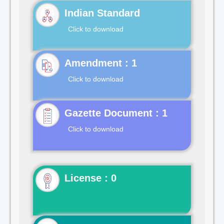
Indian Standard
Click to download
Click to download
Gazette Document : 1
Click to download
License : 0