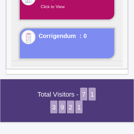
Click to View
Corrigendum : 0
Total Visitors -
7
1
3
9
2
1