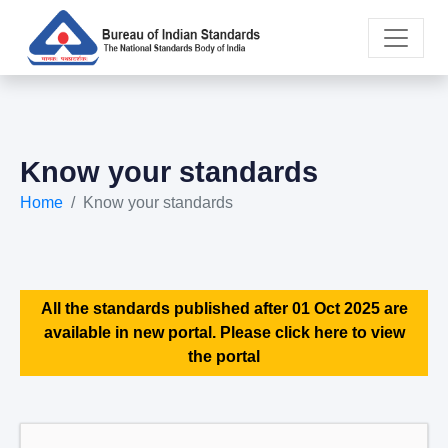
Know your standards
Home
Know your standards
All the standards published after 01 Oct 2025 are
available in new portal. Please click here to view
the portal