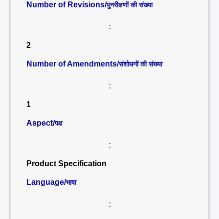
Number of Revisions/
पुनरीक्षणों की संख्या
:
2
Number of Amendments/
संशोधनों की संख्या
:
1
Aspect/
पक्ष
:
Product Specification
Language/
भाषा
: