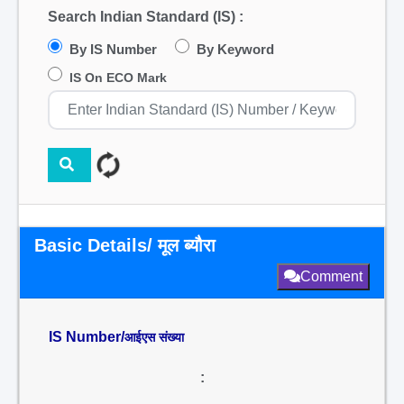
Search Indian Standard (IS) :
By IS Number
By Keyword
IS On ECO Mark
Basic Details/ मूल ब्यौरा
Comment
IS Number/
आईएस संख्या
: