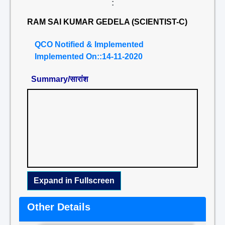
:
RAM SAI KUMAR GEDELA (SCIENTIST-C)
QCO Notified & Implemented
Implemented On::14-11-2020
Summary/सारांश
Expand in Fullscreen
Other Details