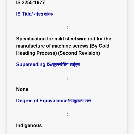
IS 2255:1977
IS Title/
आईएस शीर्षक
:
Specification for mild steel wire rod for the
manufacture of machine screws (By Cold
Heading Process) (Second Revision)
Superseding IS/
सुपरसीडिंग आईएस
:
None
Degree of Equivalence/
समतुल्यता स्तर
:
Indigenous