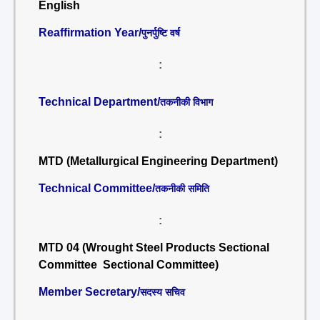
English
Reaffirmation Year/
पुनर्पुष्टि वर्ष
:
Technical Department/
तकनीकी विभाग
:
MTD (Metallurgical Engineering Department)
Technical Committee/
तकनीकी समिति
:
MTD 04 (Wrought Steel Products Sectional
Committee Sectional Committee)
Member Secretary/
सदस्य सचिव