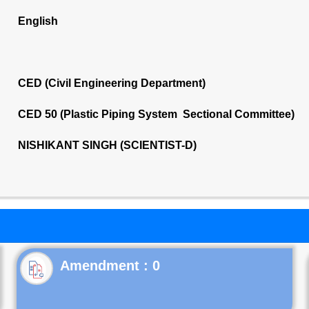
English
CED (Civil Engineering Department)
CED 50 (Plastic Piping System Sectional Committee)
NISHIKANT SINGH (SCIENTIST-D)