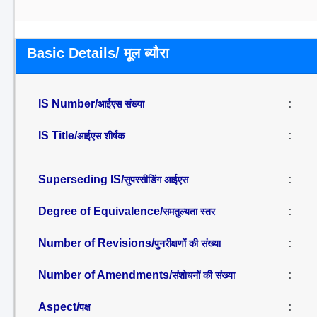
Basic Details/ मूल ब्यौरा
IS Number/
:
आईएस संख्या
IS Title/
:
आईएस शीर्षक
Superseding IS/
:
सुपरसीडिंग आईएस
Degree of Equivalence/
:
समतुल्यता स्तर
Number of Revisions/
:
पुनरीक्षणों की संख्या
Number of Amendments/
:
संशोधनों की संख्या
Aspect/
:
पक्ष