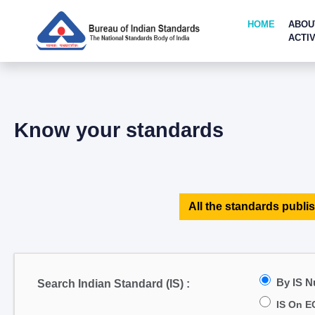
HOME
ABOU
ACTIV
Know your standards
All the standards publis
By IS 
Search Indian Standard (IS) :
IS On E