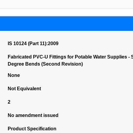
IS 10124 (Part 11):2009
Fabricated PVC-U Fittings for Potable Water Supplies - S
Degree Bends (Second Revision)
None
Not Equivalent
2
No amendment issued
Product Specification