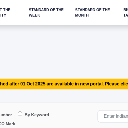
T THE
STANDARD OF THE
STANDARD OF THE
BI
ITY
WEEK
MONTH
T
hed after 01 Oct 2025 are available in new portal. Please clic
Number
By Keyword
CO Mark