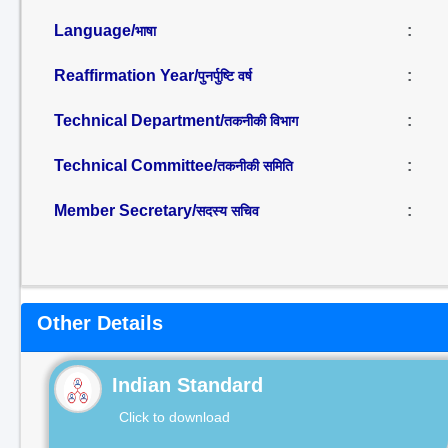
Language/
:
भाषा
Reaffirmation Year/
:
पुनर्पुष्टि वर्ष
Technical Department/
:
तकनीकी विभाग
Technical Committee/
:
तकनीकी समिति
Member Secretary/
:
सदस्य सचिव
Other Details
Indian Standard
Click to download