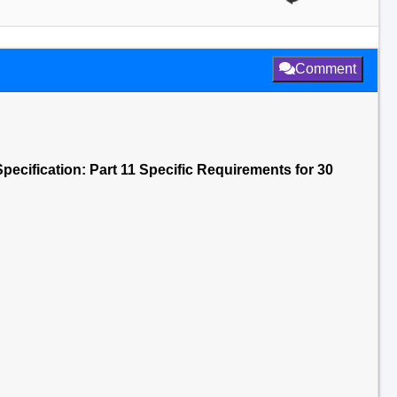
Comment
pecification: Part 11 Specific Requirements for 30