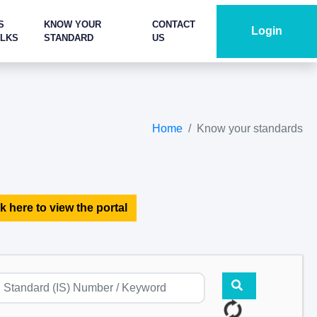
S
KNOW YOUR
CONTACT
Login
ALKS
STANDARD
US
Home
Know your standards
k here to view the portal