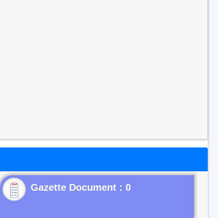
Gazette Document : 0