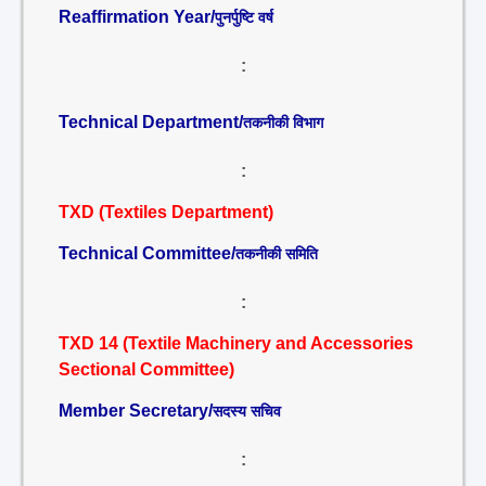
Reaffirmation Year/
पुनर्पुष्टि वर्ष
:
Technical Department/
तकनीकी विभाग
:
TXD (Textiles Department)
Technical Committee/
तकनीकी समिति
:
TXD 14 (Textile Machinery and Accessories
Sectional Committee)
Member Secretary/
सदस्य सचिव
: