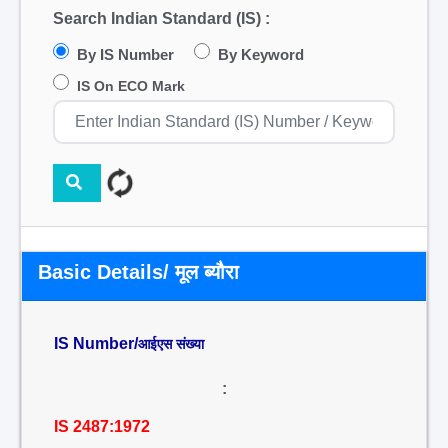
Search Indian Standard (IS) :
By IS Number
By Keyword
IS On ECO Mark
Basic Details/ मूल ब्यौरा
IS Number/
आईएस संख्या
:
IS 2487:1972