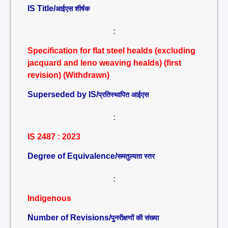
IS Title/
आईएस शीर्षक
:
Specification for flat steel healds (excluding
jacquard and leno weaving healds) (first
revision) (Withdrawn)
Superseded by IS/
प्रतिस्थापित आईएस
:
IS 2487 : 2023
Degree of Equivalence/
समतुल्यता स्तर
:
Indigenous
Number of Revisions/
पुनरीक्षणों की संख्या