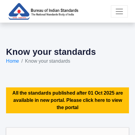
Know your standards
Home
Know your standards
All the standards published after 01 Oct 2025 are
available in new portal. Please click here to view
the portal