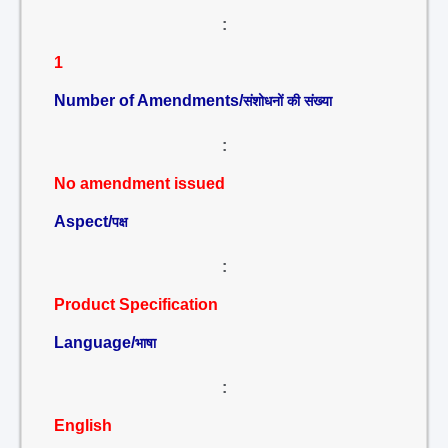
:
1
Number of Amendments/
संशोधनों की संख्या
:
No amendment issued
Aspect/
पक्ष
:
Product Specification
Language/
भाषा
:
English