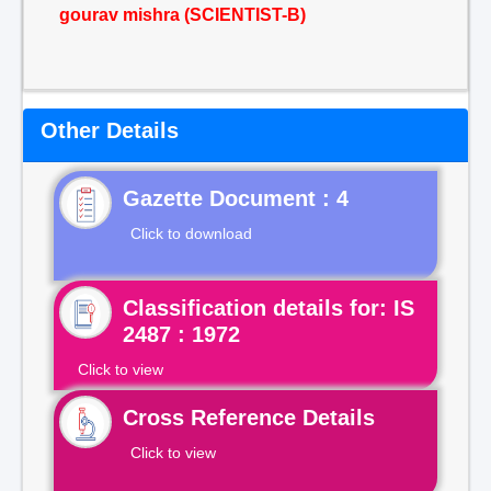
gourav mishra (SCIENTIST-B)
Other Details
Gazette Document : 4
Click to download
Classification details for: IS
2487 : 1972
Click to view
Cross Reference Details
Click to view