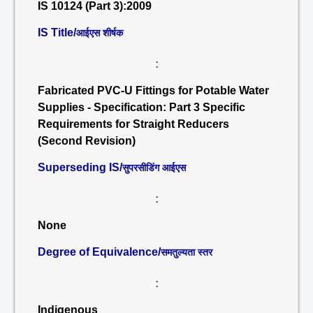
IS 10124 (Part 3):2009
IS Title/
आईएस शीर्षक
:
Fabricated PVC-U Fittings for Potable Water
Supplies - Specification: Part 3 Specific
Requirements for Straight Reducers
(Second Revision)
Superseding IS/
सुपरसीडिंग आईएस
:
None
Degree of Equivalence/
समतुल्यता स्तर
:
Indigenous