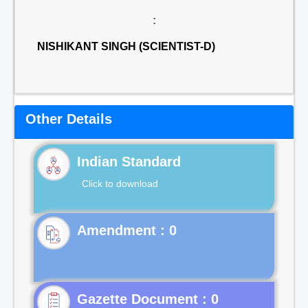
:
NISHIKANT SINGH (SCIENTIST-D)
Other Details
Indian Standard
Click to download
Gazette Document : 0