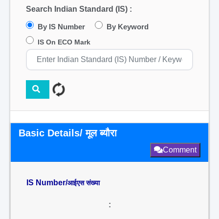
Search Indian Standard (IS) :
By IS Number
By Keyword
IS On ECO Mark
Basic Details/ मूल ब्यौरा
Comment
IS Number/
आईएस संख्या
: