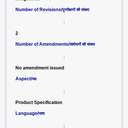
Number of Revisions/
पुनरीक्षणों की संख्या
:
2
Number of Amendments/
संशोधनों की संख्या
:
No amendment issued
Aspect/
पक्ष
:
Product Specification
Language/
भाषा
: