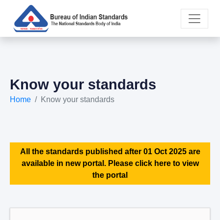
Know your standards
Home
Know your standards
All the standards published after 01 Oct 2025 are
available in new portal. Please click here to view
the portal