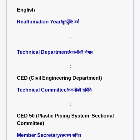
English
Reaffirmation Year/
पुनर्पुष्टि वर्ष
:
Technical Department/
तकनीकी विभाग
:
CED (Civil Engineering Department)
Technical Committee/
तकनीकी समिति
:
CED 50 (Plastic Piping System Sectional
Committee)
Member Secretary/
सदस्य सचिव