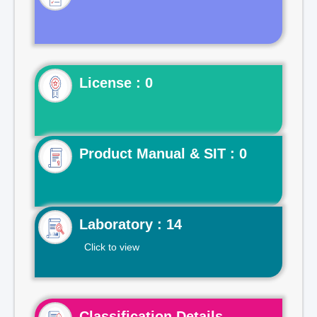
License : 0
Product Manual & SIT : 0
Laboratory : 14
Click to view
Classification Details