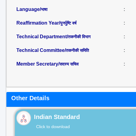
Language/
:
भाषा
Reaffirmation Year/
:
पुनर्पुष्टि वर्ष
Technical Department/
:
तकनीकी विभाग
Technical Committee/
:
तकनीकी समिति
Member Secretary/
:
सदस्य सचिव
Other Details
Indian Standard
Click to download