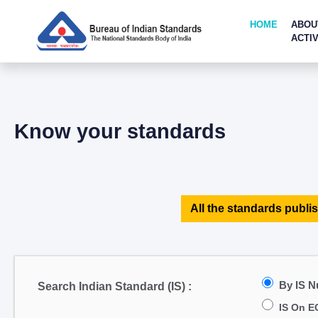
HOME
ABOU
ACTIV
Know your standards
All the standards publis
By IS 
Search Indian Standard (IS) :
IS On E