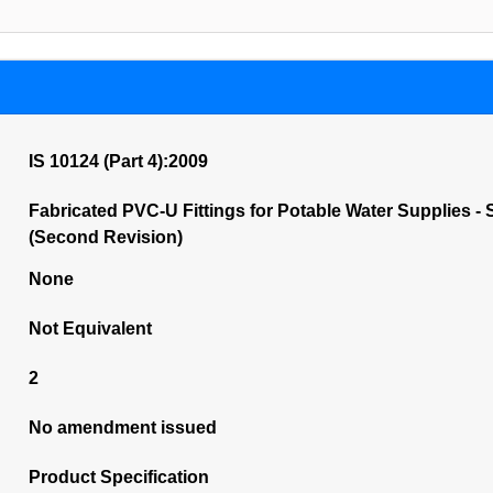
IS 10124 (Part 4):2009
Fabricated PVC-U Fittings for Potable Water Supplies - 
(Second Revision)
None
Not Equivalent
2
No amendment issued
Product Specification