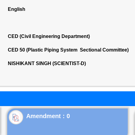
English
CED (Civil Engineering Department)
CED 50 (Plastic Piping System Sectional Committee)
NISHIKANT SINGH (SCIENTIST-D)