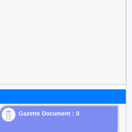
Gazette Document : 0