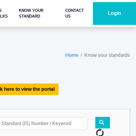
S
KNOW YOUR
CONTACT
Login
ALKS
STANDARD
US
Home
Know your standards
k here to view the portal