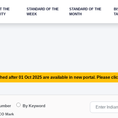
T THE
STANDARD OF THE
STANDARD OF THE
BI
ITY
WEEK
MONTH
T
hed after 01 Oct 2025 are available in new portal. Please clic
Number
By Keyword
CO Mark