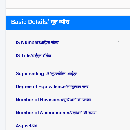
Basic Details/ मूल ब्यौरा
IS Number/
:
आईएस संख्या
IS Title/
:
आईएस शीर्षक
Superseding IS/
:
सुपरसीडिंग आईएस
Degree of Equivalence/
:
समतुल्यता स्तर
Number of Revisions/
:
पुनरीक्षणों की संख्या
Number of Amendments/
:
संशोधनों की संख्या
Aspect/
:
पक्ष