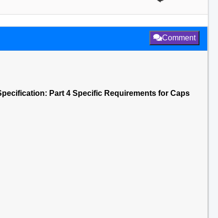
Comment
Specification: Part 4 Specific Requirements for Caps