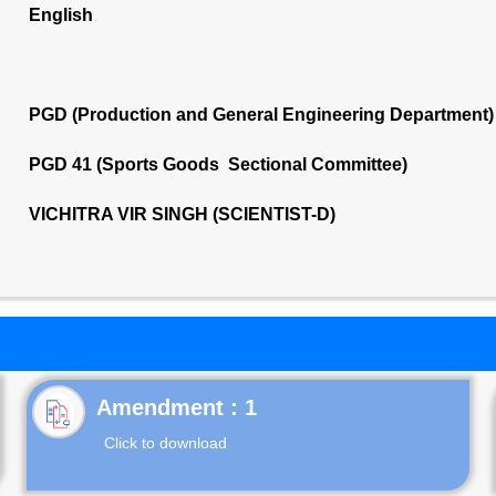
English
PGD (Production and General Engineering Department)
PGD 41 (Sports Goods Sectional Committee)
VICHITRA VIR SINGH (SCIENTIST-D)
Click to download