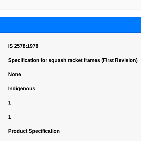
IS 2578:1978
Specification for squash racket frames (First Revision)
None
Indigenous
1
1
Product Specification