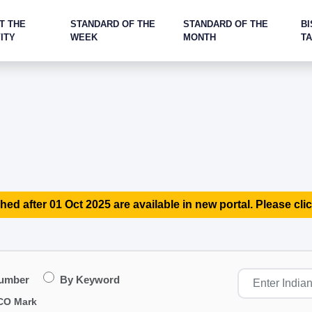
T THE
STANDARD OF THE
STANDARD OF THE
BI
ITY
WEEK
MONTH
T
hed after 01 Oct 2025 are available in new portal. Please clic
Number
By Keyword
CO Mark