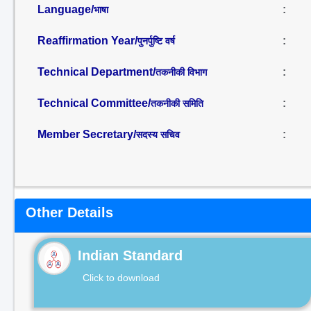
Language/
:
भाषा
Reaffirmation Year/
:
पुनर्पुष्टि वर्ष
Technical Department/
:
तकनीकी विभाग
Technical Committee/
:
तकनीकी समिति
Member Secretary/
:
सदस्य सचिव
Other Details
Indian Standard
Click to download