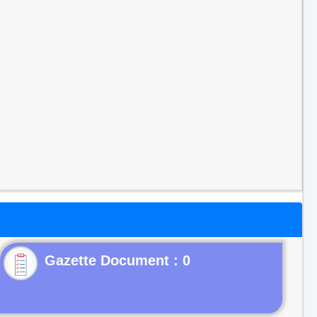
Gazette Document : 0