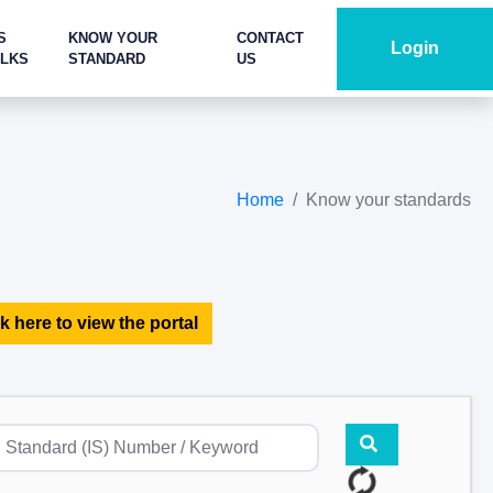
S
KNOW YOUR
CONTACT
Login
ALKS
STANDARD
US
Home
Know your standards
k here to view the portal