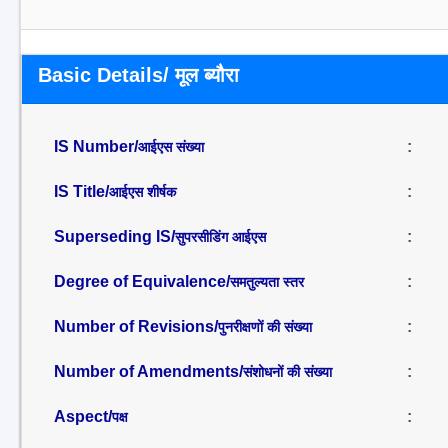
Basic Details/ मूल ब्यौरा
IS Number/
:
आईएस संख्या
IS Title/
:
आईएस शीर्षक
Superseding IS/
:
सुपरसीडिंग आईएस
Degree of Equivalence/
:
समतुल्यता स्तर
Number of Revisions/
:
पुनरीक्षणों की संख्या
Number of Amendments/
:
संशोधनों की संख्या
Aspect/
:
पक्ष