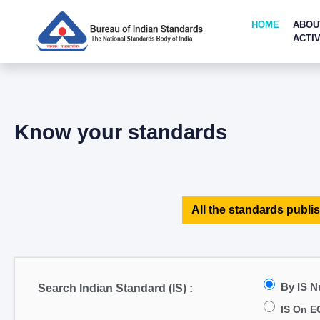
HOME
ABOU
ACTIV
Know your standards
All the standards publis
By IS 
Search Indian Standard (IS) :
IS On E