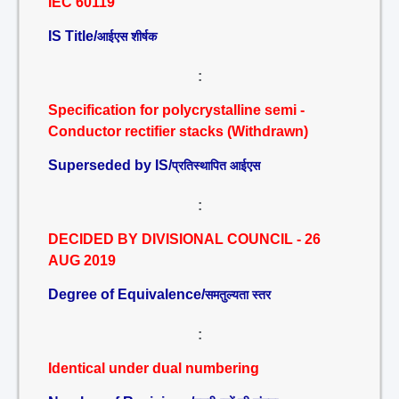
IEC 60119
IS Title/
आईएस शीर्षक
:
Specification for polycrystalline semi -
Conductor rectifier stacks (Withdrawn)
Superseded by IS/
प्रतिस्थापित आईएस
:
DECIDED BY DIVISIONAL COUNCIL - 26
AUG 2019
Degree of Equivalence/
समतुल्यता स्तर
:
Identical under dual numbering