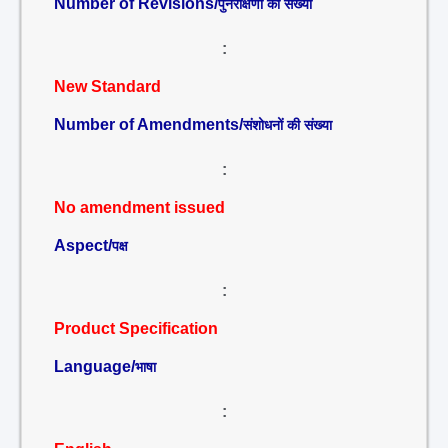
Number of Revisions/
पुनरीक्षणों की संख्या
:
New Standard
Number of Amendments/
संशोधनों की संख्या
:
No amendment issued
Aspect/
पक्ष
:
Product Specification
Language/
भाषा
: