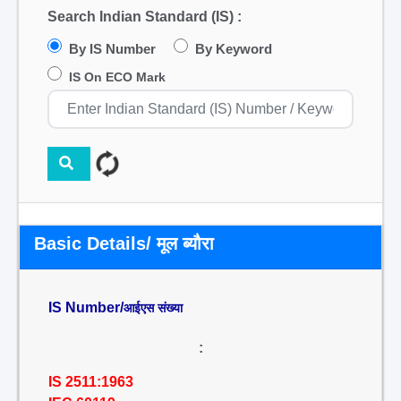
Search Indian Standard (IS) :
By IS Number
By Keyword
IS On ECO Mark
Basic Details/ मूल ब्यौरा
IS Number/
आईएस संख्या
:
IS 2511:1963