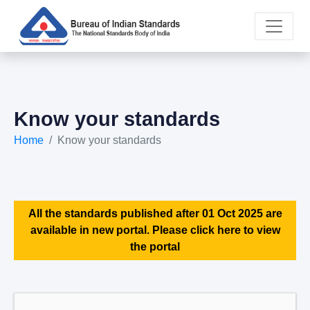
Know your standards
Home
Know your standards
All the standards published after 01 Oct 2025 are
available in new portal. Please click here to view
the portal