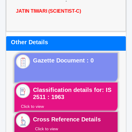
JATIN TIWARI (SCIENTIST-C)
Other Details
Gazette Document : 0
Classification details for: IS
2511 : 1963
Click to view
Cross Reference Details
Click to view