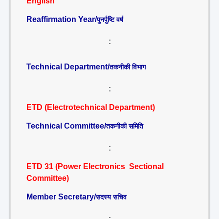
English
Reaffirmation Year/
पुनर्पुष्टि वर्ष
:
Technical Department/
तकनीकी विभाग
:
ETD (Electrotechnical Department)
Technical Committee/
तकनीकी समिति
:
ETD 31 (Power Electronics Sectional
Committee)
Member Secretary/
सदस्य सचिव
: