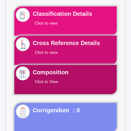
Classification Details
Click to view
Cross Reference Details
Click to view
Composition
Click to View
Corrigendum : 0