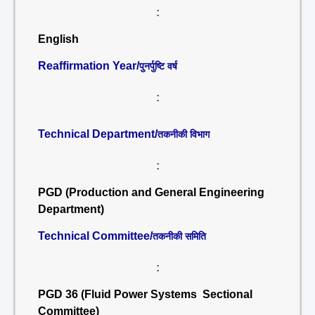
:
English
Reaffirmation Year/
पुनर्पुष्टि वर्ष
:
Technical Department/
तकनीकी विभाग
:
PGD (Production and General Engineering
Department)
Technical Committee/
तकनीकी समिति
:
PGD 36 (Fluid Power Systems Sectional
Committee)