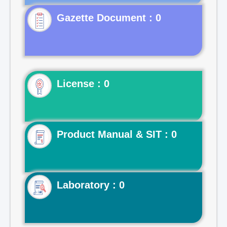
Gazette Document : 0
License : 0
Product Manual & SIT : 0
Laboratory : 0