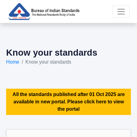
Know your standards
Home
Know your standards
All the standards published after 01 Oct 2025 are
available in new portal. Please click here to view
the portal