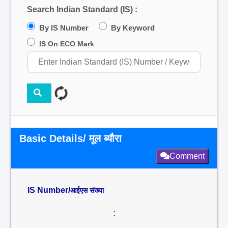
Search Indian Standard (IS) :
By IS Number
By Keyword
IS On ECO Mark
Basic Details/ मूल ब्यौरा
Comment
IS Number/
आईएस संख्या
: