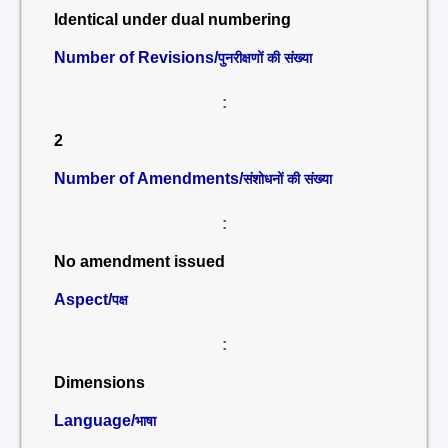
Identical under dual numbering
Number of Revisions/
पुनरीक्षणों की संख्या
:
2
Number of Amendments/
संशोधनों की संख्या
:
No amendment issued
Aspect/
पक्ष
:
Dimensions
Language/
भाषा