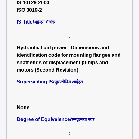
IS 10129:2004
ISO 3019-2
IS Title/
आईएस शीर्षक
:
Hydraulic fluid power - Dimensions and
identification code for mounting flanges and
shaft ends of displacement pumps and
motors (Second Revision)
Superseding IS/
सुपरसीडिंग आईएस
:
None
Degree of Equivalence/
समतुल्यता स्तर
: