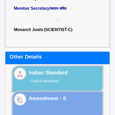
Member Secretary/
सदस्य सचिव
:
Monarch Joshi (SCIENTIST-C)
Other Details
Indian Standard
Click to download