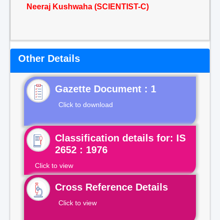
Neeraj Kushwaha (SCIENTIST-C)
Other Details
Gazette Document : 1
Click to download
Classification details for: IS
2652 : 1976
Click to view
Cross Reference Details
Click to view