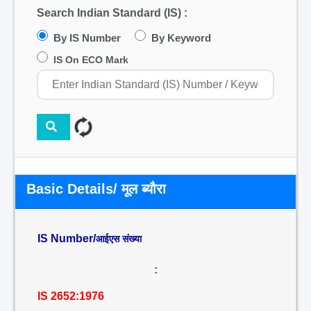
Search Indian Standard (IS) :
By IS Number
By Keyword
IS On ECO Mark
Basic Details/ मूल ब्यौरा
IS Number/
आईएस संख्या
:
IS 2652:1976