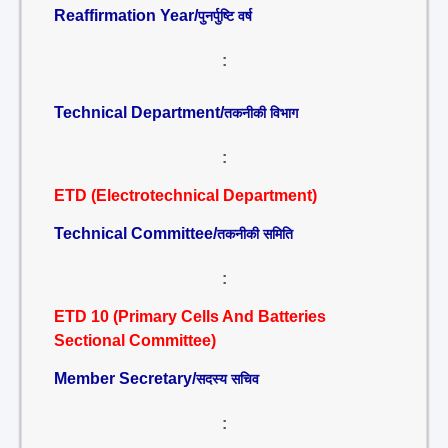
Reaffirmation Year/
पुनर्पुष्टि वर्ष
:
Technical Department/
तकनीकी विभाग
:
ETD (Electrotechnical Department)
Technical Committee/
तकनीकी समिति
:
ETD 10 (Primary Cells And Batteries
Sectional Committee)
Member Secretary/
सदस्य सचिव
: