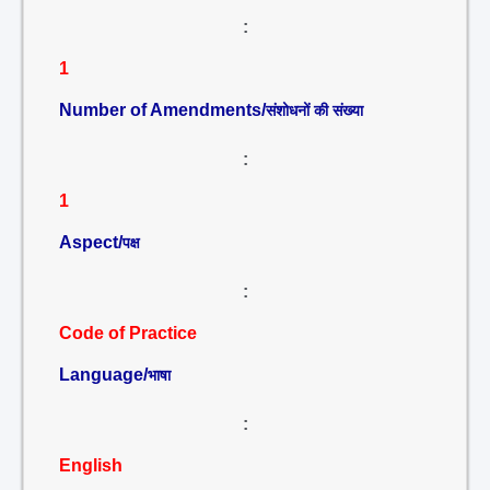
:
1
Number of Amendments/
संशोधनों की संख्या
:
1
Aspect/
पक्ष
:
Code of Practice
Language/
भाषा
:
English