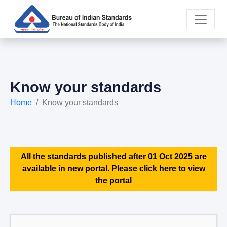
Know your standards
Home
Know your standards
All the standards published after 01 Oct 2025 are
available in new portal. Please click here to view
the portal