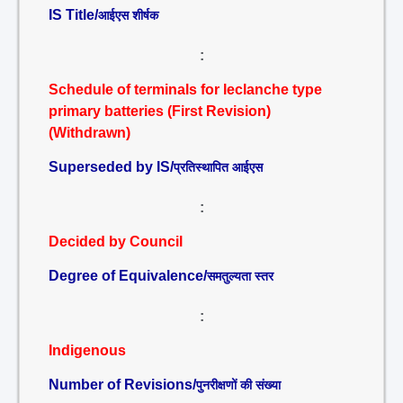
IS Title/
आईएस शीर्षक
:
Schedule of terminals for leclanche type
primary batteries (First Revision)
(Withdrawn)
Superseded by IS/
प्रतिस्थापित आईएस
:
Decided by Council
Degree of Equivalence/
समतुल्यता स्तर
:
Indigenous
Number of Revisions/
पुनरीक्षणों की संख्या